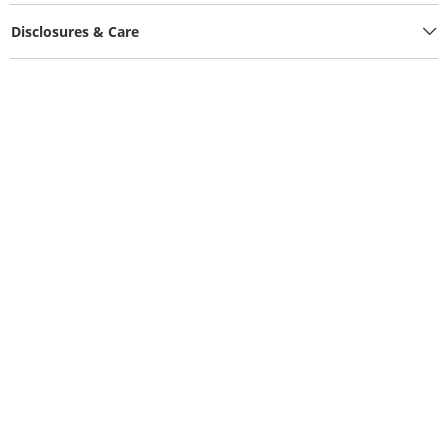
Disclosures & Care