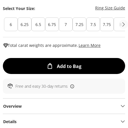
T
Ring Size Guide
Select Your Size:
6
6.25
6.5
6.75
7
7.25
7.5
7.75
8
This Action W
Total carat weights are approximate.
Learn More
This Action will ope
Add to Bag
Free and easy 30-day returns
Overview
Details