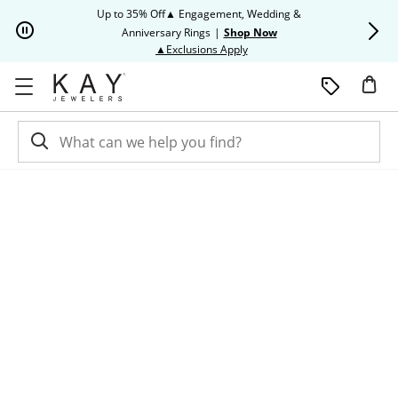
Skip to Content
Skip to Navigation
Skip to Offers
Up to 35% Off▲ Engagement, Wedding &
Up to 50% O
Anniversary Rings
|
Shop Now
This action will open modal dia
▲Exclusions Apply