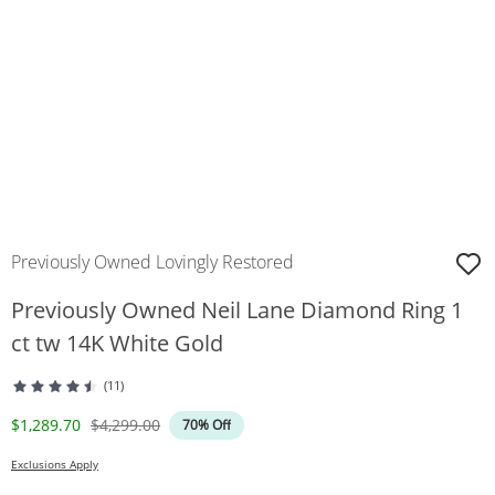
Previously Owned Lovingly Restored
Previously Owned Neil Lane Diamond Ring 1
ct tw 14K White Gold
(11)
Discounted Price
Original Price
$1,289.70
$4,299.00
70% Off
Exclusions Apply