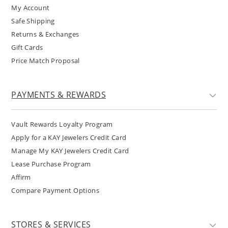
My Account
Safe Shipping
Returns & Exchanges
Gift Cards
Price Match Proposal
PAYMENTS & REWARDS
Vault Rewards Loyalty Program
Apply for a KAY Jewelers Credit Card
Manage My KAY Jewelers Credit Card
Lease Purchase Program
Affirm
Compare Payment Options
STORES & SERVICES