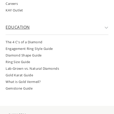
Careers
KAY Outlet
EDUCATION
The 4 C's of a Diamond
Engagement Ring Style Guide
Diamond Shape Guide
Ring Size Guide
Lab-Grown vs. Natural Diamonds
Gold Karat Guide
What is Gold Vermeil?
Gemstone Guide