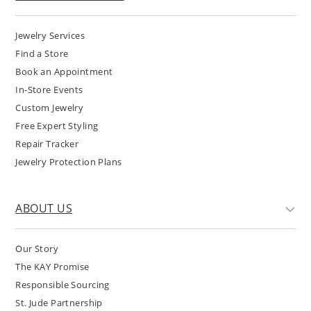
Jewelry Services
Find a Store
Book an Appointment
In-Store Events
Custom Jewelry
Free Expert Styling
Repair Tracker
Jewelry Protection Plans
ABOUT US
Our Story
The KAY Promise
Responsible Sourcing
St. Jude Partnership