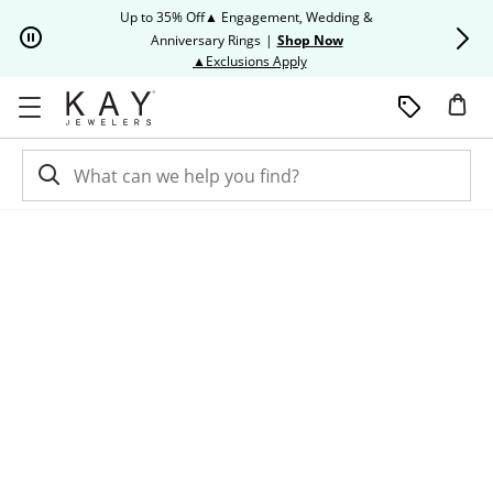
Skip to Content
Skip to Navigation
Skip to Offers
Up to 35% Off▲ Engagement, Wedding &
Up to 50% O
Anniversary Rings
|
Shop Now
This action will open modal dia
▲Exclusions Apply