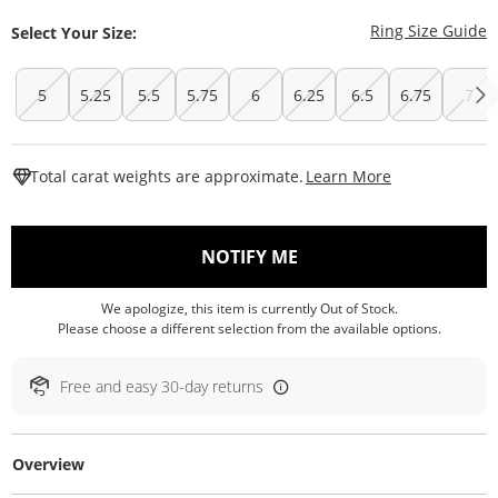
T
Ring Size Guide
Select Your Size:
5
5.25
5.5
5.75
6
6.25
6.5
6.75
7
This Action W
Total carat weights are approximate.
Learn More
, THIS ACTION WILL O
NOTIFY ME
We apologize, this item is currently Out of Stock.
Please choose a different selection from the available options.
Free and easy 30-day returns
Overview