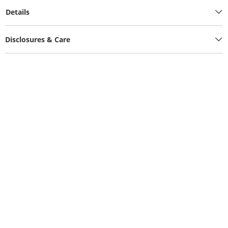
Details
Disclosures & Care