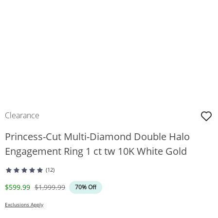
Clearance
Princess-Cut Multi-Diamond Double Halo
Engagement Ring 1 ct tw 10K White Gold
(12)
Discounted Price
Original Price
$599.99
$1,999.99
70% Off
Exclusions Apply