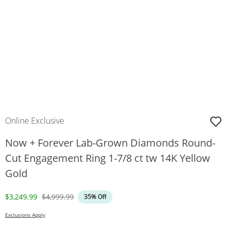
Online Exclusive
Now + Forever Lab-Grown Diamonds Round-
Cut Engagement Ring 1-7/8 ct tw 14K Yellow
Gold
Discounted Price
Original Price
$3,249.99
$4,999.99
35% Off
Exclusions Apply