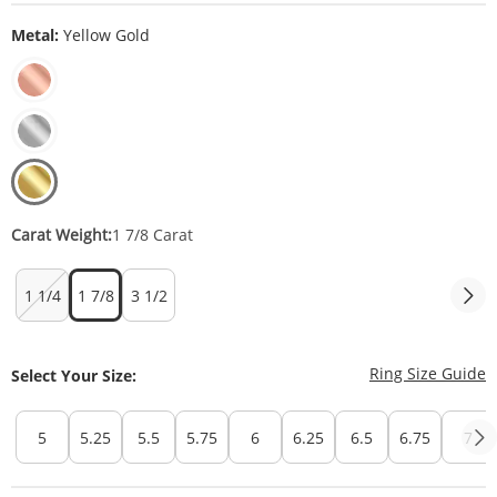
Metal:
Yellow Gold
Carat Weight:
1 7/8 Carat
1 1/4
1 7/8
3 1/2
T
Ring Size Guide
Select Your Size:
5
5.25
5.5
5.75
6
6.25
6.5
6.75
7