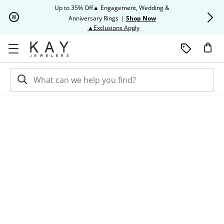
Skip to Content
Skip to Navigation
Skip to Offers
Up to 35% Off▲ Engagement, Wedding &
Up to 50% O
Anniversary Rings
|
Shop Now
This action will open modal dia
▲Exclusions Apply