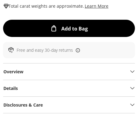
This Action W
Total carat weights are approximate.
Learn More
This Action will ope
Add to Bag
Free and easy 30-day returns
Overview
Details
Disclosures & Care