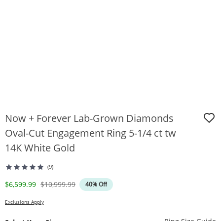
Now + Forever Lab-Grown Diamonds
Oval-Cut Engagement Ring 5-1/4 ct tw
14K White Gold
(9)
Discounted Price
Original Price
$6,599.99
$10,999.99
40% Off
Exclusions Apply
T