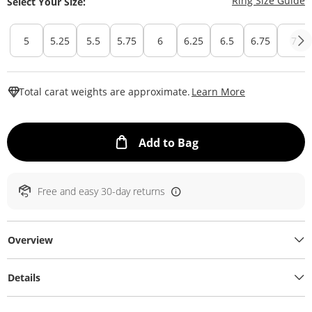
Ring Size Guide
Select Your Size:
5
5.25
5.5
5.75
6
6.25
6.5
6.75
7
This Action W
Total carat weights are approximate.
Learn More
This Action will ope
Add to Bag
Free and easy 30-day returns
Overview
Details