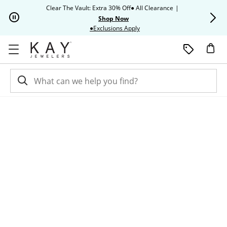
Skip to Content
Skip to Navigation
Skip to Offers
Clear The Vault: Extra 30% Off● All Clearance
|
Up to 50% O
Shop Now
This action will open modal dia
●Exclusions Apply