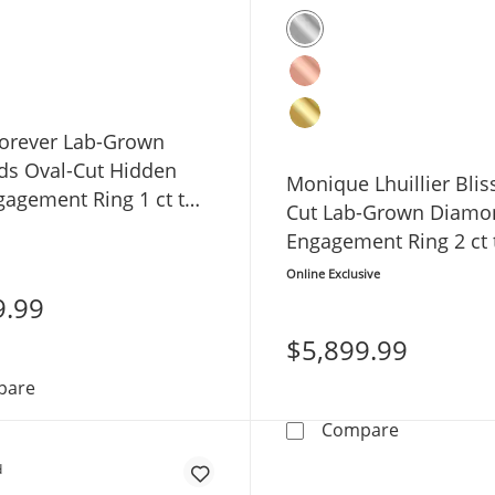
orever Lab-Grown
s Oval-Cut Hidden
Monique Lhuillier Blis
gagement Ring 1 ct tw
Cut Lab-Grown Diamo
low Gold
Engagement Ring 2 ct
White Gold
Online Exclusive
9.99
$5,899.99
Now + Forever Lab-Grown Diamonds Oval-Cut Hidden Ha
pare
Monique Lhu
Compare