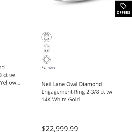
OFFERS
nd
+2 more
 ct tw
 Yellow
Neil Lane Oval Diamond
Engagement Ring 2-3/8 ct tw
14K White Gold
$22,999.99
d Engagement Ring 1-1/4 ct tw 14K Yellow Gold