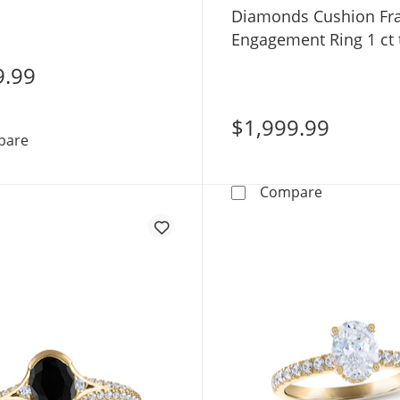
te Gold
Diamonds Cushion F
Engagement Ring 1 ct
White Gold
9.99
$1,999.99
Now + Forever Lab-Grown Diamonds Oval-Cut Engagemen
pare
Now + Fore
Compare