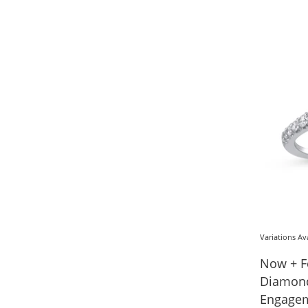
Variations Av
Now + F
Diamond
Engagem