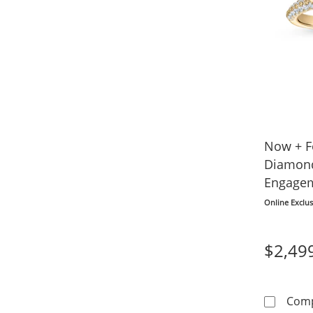
Now + F
Diamon
Engagem
14K Yel
Online Exclus
$2,49
Com