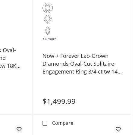
+4 more
s Oval-
Now + Forever Lab-Grown
nd
Diamonds Oval-Cut Solitaire
 tw 18K
Engagement Ring 3/4 ct tw 14K
White Gold (F/SI2)
$1,499.99
lo Engagement Ring 1 ct tw 14K Yellow Gold
illier Bliss Oval-Cut Lab-Grown Diamond Engagement Ring 
Now + Forever Lab-Grown Di
Compare