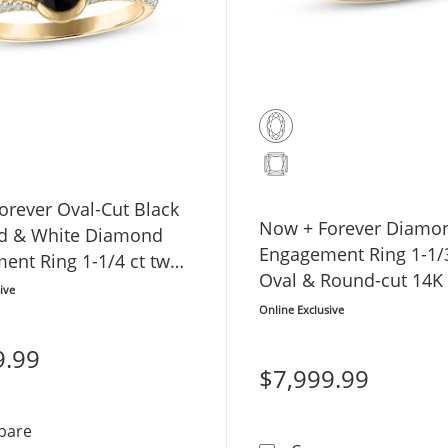
orever Oval-Cut Black
Now + Forever Diamo
d & White Diamond
Engagement Ring 1-1/3
ent Ring 1-1/4 ct tw
Oval & Round-cut 14K
low Gold
ive
Gold
Online Exclusive
9.99
$7,999.99
Now + Forever Oval-Cut Black Diamond & White Diamon
pare