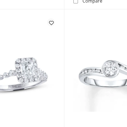
Now + Fore
Compare