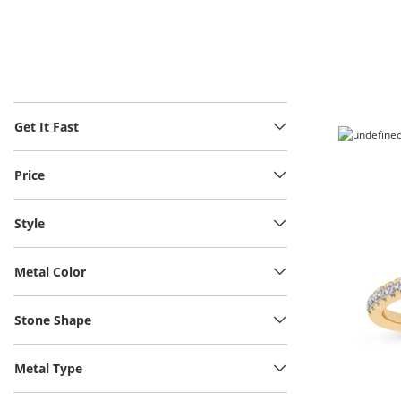
Get It Fast
Price
Style
Metal Color
Stone Shape
Metal Type