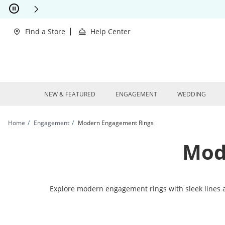
Skip to Content
Skip to Navigation
Skip to Offers
This action will open modal dialog.
clusions Apply
Find a Store
Help Center
NEW & FEATURED
ENGAGEMENT
WEDDING
Home
Engagement
Modern Engagement Rings
Mod
Explore modern engagement rings with sleek lines 