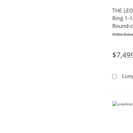
THE LE
Ring 1-1
Round-c
Online Exclus
$7,49
Com