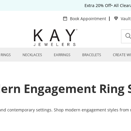
Extra 20% Off• All Clea
Book Appointment
Vaul
RINGS
NECKLACES
EARRINGS
BRACELETS
CREATE WI
ern Engagement Ring S
and contemporary settings. Shop modern engagement styles from 