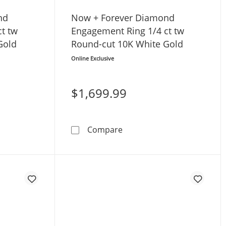
nd
Now + Forever Diamond
t tw
Engagement Ring 1/4 ct tw
Gold
Round-cut 10K White Gold
Online Exclusive
$1,699.99
d & Round-cut 14K White Gold
ver Diamond Engagement Ring 5/8 ct tw Round-cut 14K Whi
Now + Forever Diamond Eng
Compare