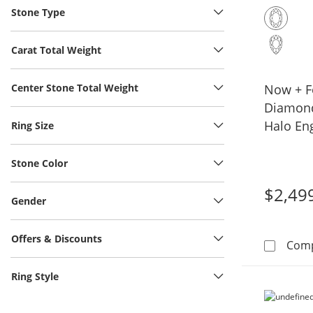
Stone Type
Carat Total Weight
Center Stone Total Weight
Now + F
Diamond
Halo En
Ring Size
14K Yel
Stone Color
$2,49
Gender
Offers & Discounts
Com
Ring Style