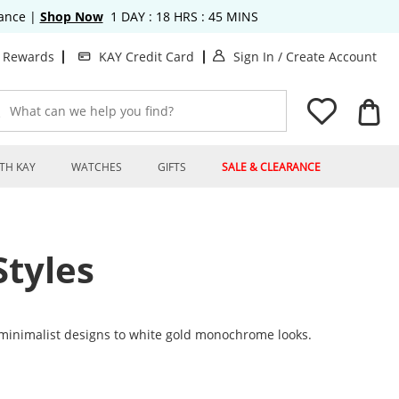
rance
|
Shop Now
1
DAY :
18
HRS :
45
MINS
. This Action will op
. T
t Rewards
KAY Credit Card
Sign In
/
Create Account
What can we help you find?
TH KAY
WATCHES
GIFTS
SALE & CLEARANCE
tyles
minimalist designs to white gold monochrome looks.