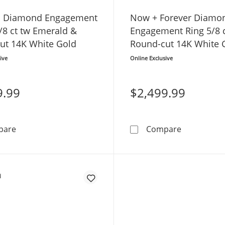
O Diamond Engagement
Now + Forever Diamo
/8 ct tw Emerald &
Engagement Ring 5/8 c
ut 14K White Gold
Round-cut 14K White 
ive
Online Exclusive
9.99
$2,499.99
THE LEO Diamond Engagement Ring 1-1/8 ct tw Emeral
Now + Fore
pare
Compare