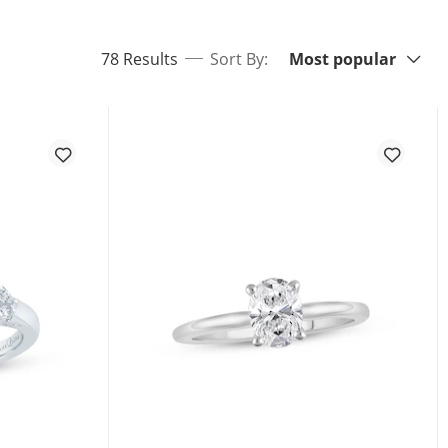
Sort By:
items returned.
78 Results
Sort By:
Most popular