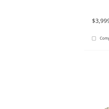
14K Whi
$3,99
Com