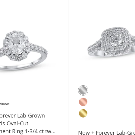
ailable
orever Lab-Grown
s Oval-Cut
ent Ring 1-3/4 ct tw
Now + Forever Lab-G