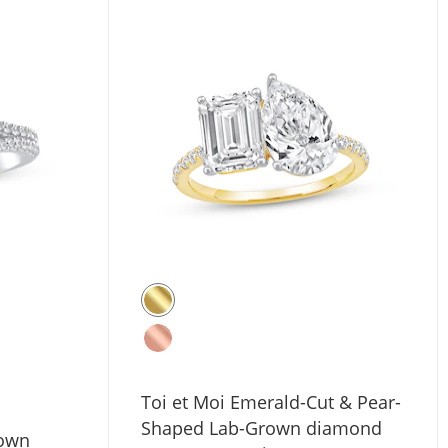
Toi et Moi Emerald-Cut & Pear-
Shaped Lab-Grown diamond
rown