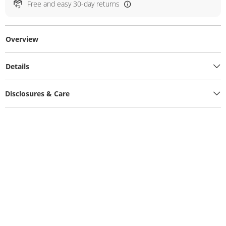
Free and easy 30-day returns
Overview
Details
Disclosures & Care