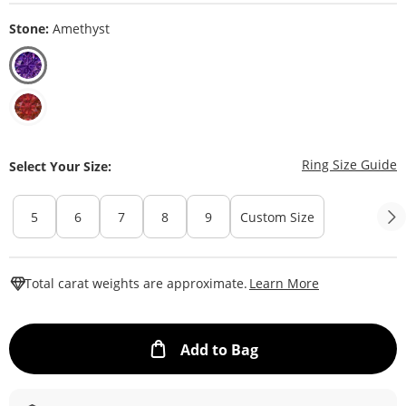
Stone:
Amethyst
T
Ring Size Guide
Select Your Size:
5
6
7
8
9
Custom Size
This Action W
Total carat weights are approximate.
Learn More
This Action will ope
Add to Bag