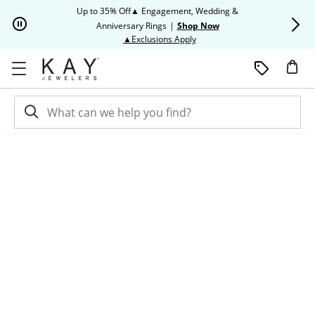
Skip to Content
Skip to Navigation
Skip to Offers
Up to 35% Off▲ Engagement, Wedding &
Up to 50% O
Anniversary Rings
|
Shop Now
This action will open modal dia
▲Exclusions Apply