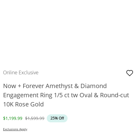
Online Exclusive
Now + Forever Amethyst & Diamond
Engagement Ring 1/5 ct tw Oval & Round-cut
10K Rose Gold
Discounted Price
Original Price
$1,199.99
$1,599.99
25% Off
Exclusions Apply