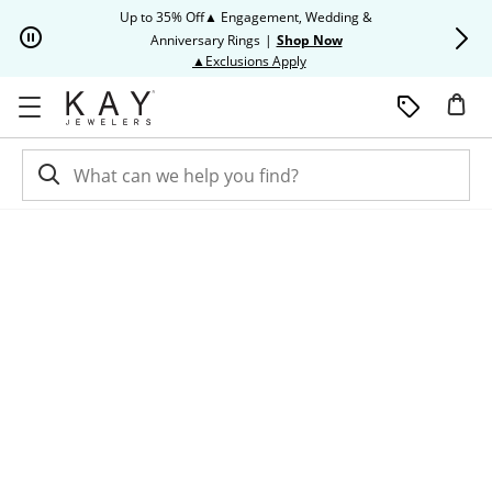
Skip to Content
Skip to Navigation
Skip to Offers
Up to 35% Off▲ Engagement, Wedding &
Up to 50% O
Anniversary Rings
|
Shop Now
This action will open modal dia
▲Exclusions Apply