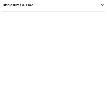
Disclosures & Care