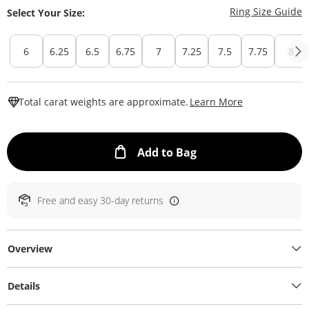
T
Ring Size Guide
Select Your Size:
6
6.25
6.5
6.75
7
7.25
7.5
7.75
8
This Action W
Total carat weights are approximate.
Learn More
This Action will ope
Add to Bag
Free and easy 30-day returns
Overview
Details