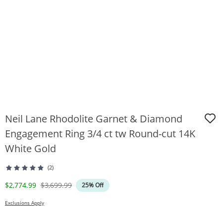
Neil Lane Rhodolite Garnet & Diamond
Engagement Ring 3/4 ct tw Round-cut 14K
White Gold
(2)
Discounted Price
Original Price
$2,774.99
$3,699.99
25% Off
Exclusions Apply