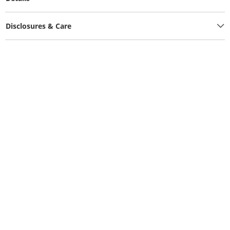
Disclosures & Care