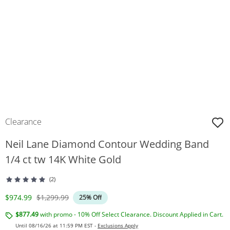
Clearance
Neil Lane Diamond Contour Wedding Band
1/4 ct tw 14K White Gold
(2)
Discounted Price
Original Price
$974.99
$1,299.99
25% Off
$877.49
with promo - 10% Off Select Clearance. Discount Applied in Cart.
Until 08/16/26 at 11:59 PM EST -
Exclusions Apply