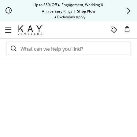
Skip to Content
Skip to Navigation
Skip to Offers
Up to 35% Off▲ Engagement, Wedding &
Up to 50% O
Anniversary Rings
|
Shop Now
This action will open modal dia
▲Exclusions Apply