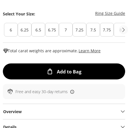
T
Ring Size Guide
Select Your Size:
6
6.25
6.5
6.75
7
7.25
7.5
7.75
8
This Action W
Total carat weights are approximate.
Learn More
This Action will ope
Add to Bag
Free and easy 30-day returns
Overview
Details