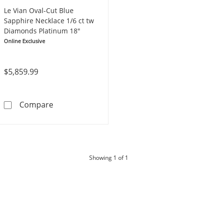
Le Vian Oval-Cut Blue
Sapphire Necklace 1/6 ct tw
Diamonds Platinum 18"
Online Exclusive
$5,859.99
Le Vian Oval-Cut Blue Sapphire Necklace 1/6
Compare
products
Showing
1
of 1