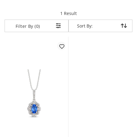
item returned.
1 Result
Sort By:
Sort By:
Filter By (0)