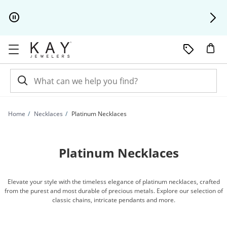
Skip to Content
Skip to Navigation
Skip to Offers
Home
Necklaces
Platinum Necklaces
Platinum Necklaces
Elevate your style with the timeless elegance of platinum necklaces, crafted
from the purest and most durable of precious metals. Explore our selection of
classic chains, intricate pendants and more.