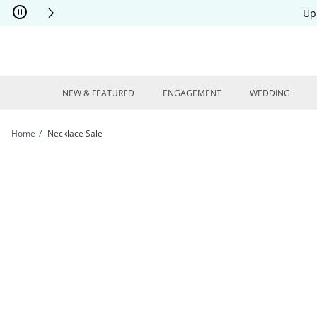
Skip to Content
Skip to Navigation
Skip to Offers
Up
NEW & FEATURED
ENGAGEMENT
WEDDING
Home
Necklace Sale