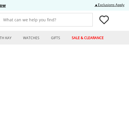
Thi
▲Exclusions Apply
Now
What can we help you find?
TH KAY
WATCHES
GIFTS
SALE & CLEARANCE