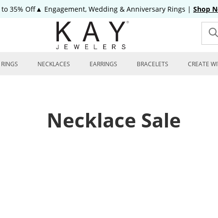
 to 35% Off▲ Engagement, Wedding & Anniversary Rings
|
Shop 
RINGS
NECKLACES
EARRINGS
BRACELETS
CREATE WI
Necklace Sale