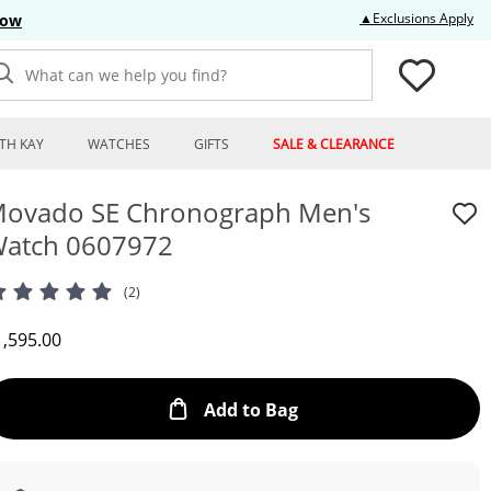
Thi
▲Exclusions Apply
Now
What can we help you find?
TH KAY
WATCHES
GIFTS
SALE & CLEARANCE
ovado SE Chronograph Men's
atch 0607972
(2)
iscounted Price
1,595.00
This Action will open
Add to Bag