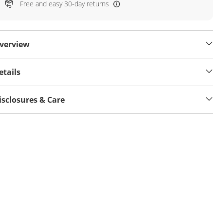
Free and easy 30-day returns
verview
etails
isclosures & Care