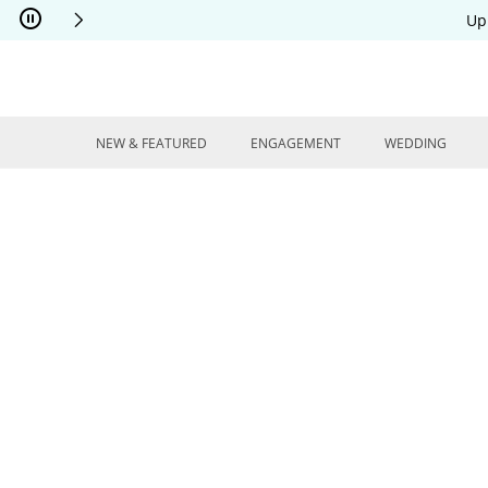
Skip to Content
Skip to Navigation
Skip to Offers
Up
NEW & FEATURED
ENGAGEMENT
WEDDING