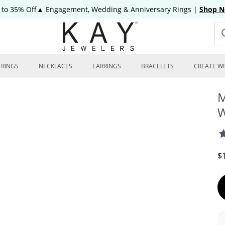
 to 35% Off▲ Engagement, Wedding & Anniversary Rings
|
Shop 
RINGS
NECKLACES
EARRINGS
BRACELETS
CREATE WI
M
W
D
$