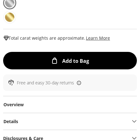
This Action W
Total carat weights are approximate.
Learn More
This Action will ope
Add to Bag
Free and easy 30-day returns
Overview
Details
Disclosures & Care