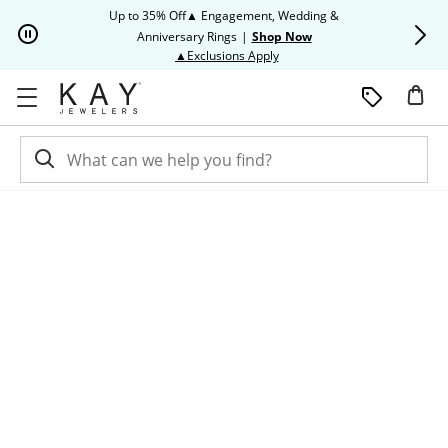
Skip to Content
Skip to Navigation
Skip to Offers
Up to 35% Off▲ Engagement, Wedding &
Up to 50% O
Anniversary Rings
|
Shop Now
This action will open modal dia
▲Exclusions Apply