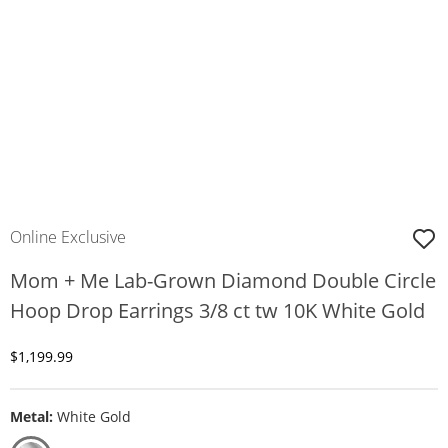
Online Exclusive
Mom + Me Lab-Grown Diamond Double Circle
Hoop Drop Earrings 3/8 ct tw 10K White Gold
Discounted Price
$1,199.99
Metal:
White Gold