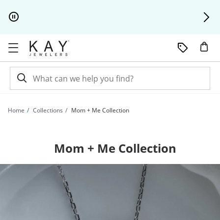
Skip to Content
Skip to Navigation
Skip to Offers
Home
Collections
Mom + Me Collection
Mom + Me Collection