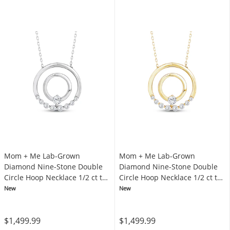
Mom + Me Lab-Grown
Mom + Me Lab-Grown
Diamond Nine-Stone Double
Diamond Nine-Stone Double
Circle Hoop Necklace 1/2 ct tw
Circle Hoop Necklace 1/2 ct tw
10K White Gold 18"
10K Yellow Gold 18"
New
New
$1,499.99
$1,499.99