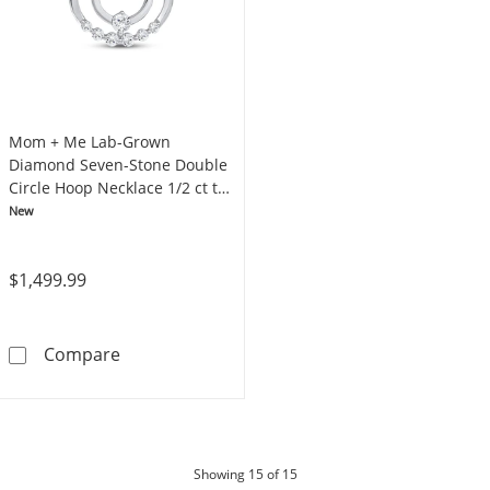
Mom + Me Lab-Grown
Diamond Seven-Stone Double
Circle Hoop Necklace 1/2 ct tw
10K White Gold 18"
New
$1,499.99
Mom + Me Lab-Grown Diamond Seven-Stone Do
Compare
products
Showing
15
of 15