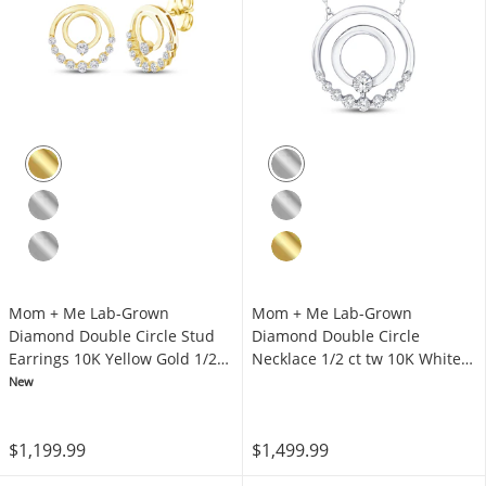
Mom + Me Lab-Grown
Mom + Me Lab-Grown
Diamond Double Circle Stud
Diamond Double Circle
Earrings 10K Yellow Gold 1/2
Necklace 1/2 ct tw 10K White
ct tw
Gold 18"
New
$1,199.99
$1,499.99