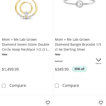
Mom + Me Lab-Grown
Mom + Me Lab-Grown
Diamond Seven-Stone Double
Diamond Bangle Bracelet 1/3
Circle Hoop Necklace 1/2 ct tw
ct tw Sterling Silver
10K Yellow Gold 18"
New
New
$499.99
Was
OFFERS
$1,499.99
$349.99
30% off
Mom + Me Lab-Grown Diamond Seven-Stone Do
Mom + Me Lab-G
Compare
Compare