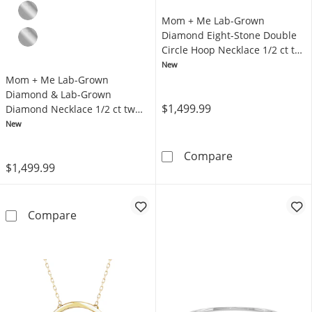
Mom + Me Lab-Grown
Diamond Eight-Stone Double
Circle Hoop Necklace 1/2 ct tw
10K Yellow Gold 18"
New
Mom + Me Lab-Grown
Diamond & Lab-Grown
$1,499.99
Diamond Necklace 1/2 ct tw
10K Yellow Gold 18"
New
Mom + Me Lab-G
Compare
$1,499.99
Mom + Me Lab-Grown Diamond & Lab-Grown D
Compare