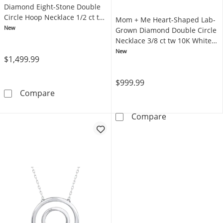
Diamond Eight-Stone Double
Circle Hoop Necklace 1/2 ct tw
Mom + Me Heart-Shaped Lab-
10K White Gold 18"
New
Grown Diamond Double Circle
Necklace 3/8 ct tw 10K White
Gold 18"
New
$1,499.99
$999.99
Mom + Me Lab-Grown Diamond Eight-Stone Do
Compare
Mom + Me Heart
Compare