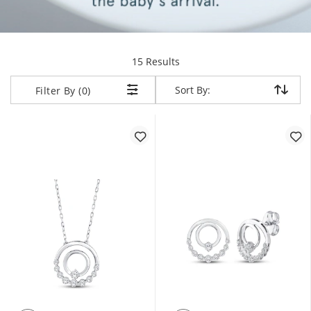
items returned.
15 Results
Sort By:
Sort By:
Filter By (0)