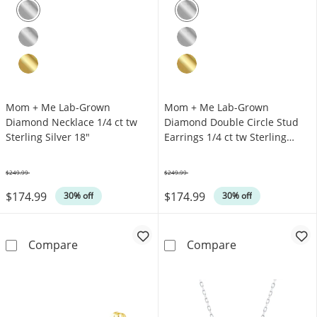
Mom + Me Lab-Grown
Mom + Me Lab-Grown
Diamond Necklace 1/4 ct tw
Diamond Double Circle Stud
Sterling Silver 18"
Earrings 1/4 ct tw Sterling
Silver
$249.99
$249.99
Was
Was
$174.99
$174.99
30% off
30% off
Mom + Me Lab-Grown Diamond Necklace 1/4 ct
Mom + Me Lab-G
Compare
Compare