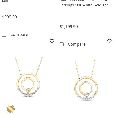
Gold 18"
New
Earrings 10K White Gold 1/2 ct
tw
$999.99
$1,199.99
Mom + Me Heart-Shaped Lab-Grown Diamond D
Compare
Mom + Me Lab-G
Compare