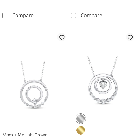
Mom + Me Lab-Grown Diamond Nine-Stone Dou
Mom + Me Lab-G
Compare
Compare
Mom + Me Lab-Grown