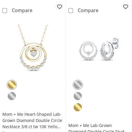
Mom + Me Lab-Grown Diamond Double Circle S
Mom + Me Lab-G
Compare
Compare
Mom + Me Heart-Shaped Lab-
Grown Diamond Double Circle
Mom + Me Lab-Grown
Necklace 3/8 ct tw 10K Yellow
Diamond Double Circle Stud