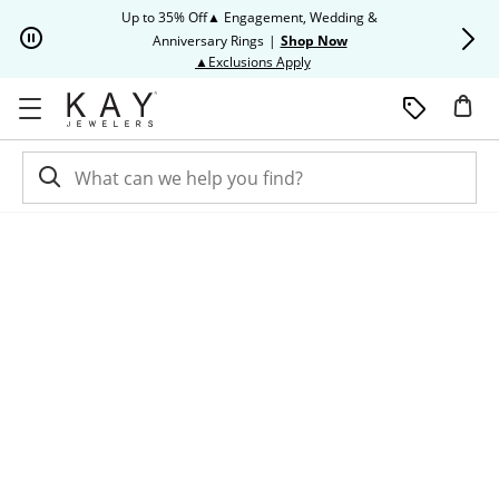
Skip to Content
Skip to Navigation
Skip to Offers
Up to 35% Off▲ Engagement, Wedding &
Up to 50% O
Anniversary Rings
|
Shop Now
This action will open modal dia
▲Exclusions Apply