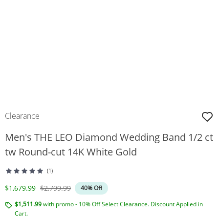
Clearance
Men's THE LEO Diamond Wedding Band 1/2 ct
tw Round-cut 14K White Gold
(1)
Discounted Price
Original Price
$1,679.99
$2,799.99
40% Off
$1,511.99
with promo - 10% Off Select Clearance. Discount Applied in
Cart.