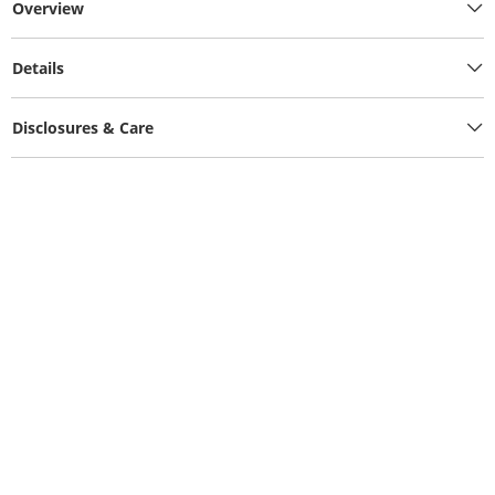
Overview
Details
Disclosures & Care