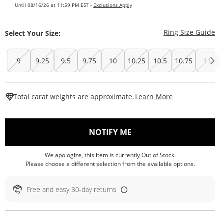
Until 08/16/26 at 11:59 PM EST -
Exclusions Apply
T
Ring Size Guide
Select Your Size:
9
9.25
9.5
9.75
10
10.25
10.5
10.75
11
This Action W
Total carat weights are approximate.
Learn More
, THIS ACTION WILL O
NOTIFY ME
We apologize, this item is currently Out of Stock.
Please choose a different selection from the available options.
Free and easy 30-day returns