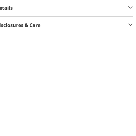
etails
isclosures & Care