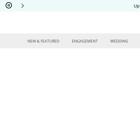
Skip to Content
Skip to Navigation
Skip to Offers
Up
NEW & FEATURED
ENGAGEMENT
WEDDING