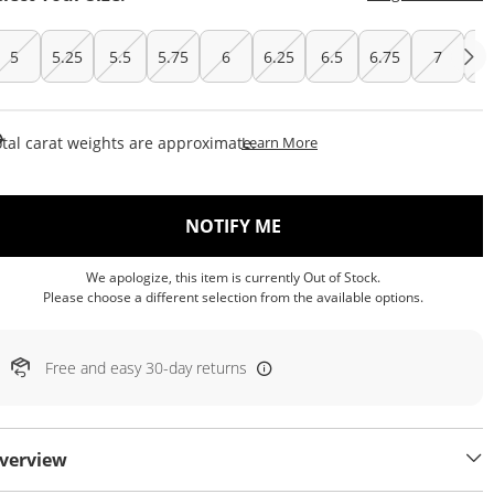
5
5.25
5.5
5.75
6
6.25
6.5
6.75
7
7.
This Action Will Open Draw
tal carat weights are approximate.
Learn More
, THIS ACTION WILL OP
NOTIFY ME
We apologize, this item is currently Out of Stock.
Please choose a different selection from the available options.
Free and easy 30-day returns
verview