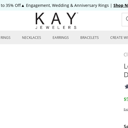
 to 35% Off▲ Engagement, Wedding & Anniversary Rings
|
Shop 
RINGS
NECKLACES
EARRINGS
BRACELETS
CREATE WI
C
L
D
D
$
Exc
S