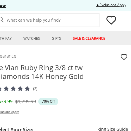
Thi
▲Exclusions Apply
Now
What can we help you find?
TH KAY
WATCHES
GIFTS
SALE & CLEARANCE
learance
e Vian Ruby Ring 3/8 ct tw
iamonds 14K Honey Gold
(2)
iscounted Price
Original Price
539.99
$1,799.99
70% Off
lusions Apply
T
elect Your Size:
Ring Size Guide