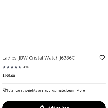
Ladies' JBW Cristal Watch J6386C
(460)
Discounted Price
$495.00
This Action W
Total carat weights are approximate.
Learn More
This Action will ope