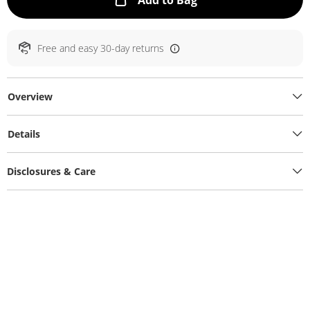
Add to Bag
Free and easy 30-day returns
Overview
Details
Disclosures & Care