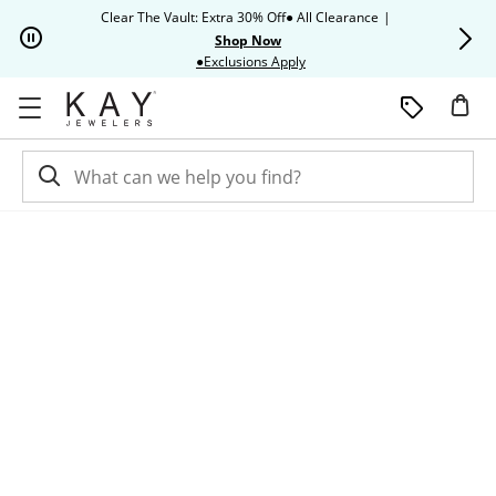
Skip to Content
Skip to Navigation
Skip to Offers
Clear The Vault: Extra 30% Off● All Clearance
|
Up to 50% O
Shop Now
This action will open modal dia
●Exclusions Apply