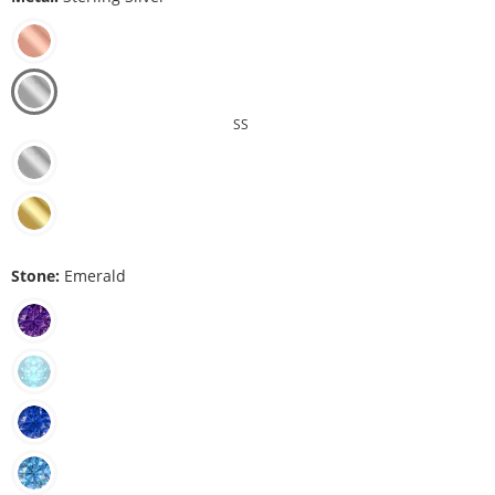
SS
Stone:
Emerald