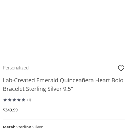
Personalized
Lab-Created Emerald Quinceañera Heart Bolo
Bracelet Sterling Silver 9.5"
(1)
Discounted Price
$349.99
Metal:
Sterling Silver