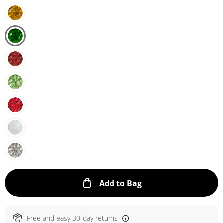
This Action will ope
Add to Bag
Free and easy 30-day returns