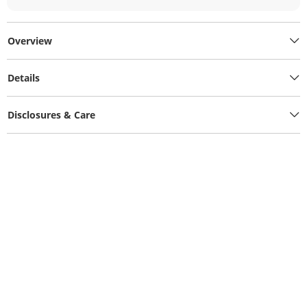
Overview
Details
Disclosures & Care