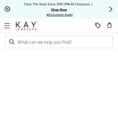
Skip to Content
Skip to Navigation
Skip to Offers
Clear The Vault: Extra 30% Off● All Clearance
|
Up to 50% O
Shop Now
This action will open modal dia
●Exclusions Apply