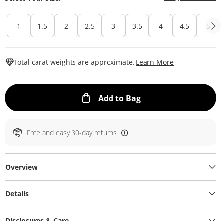
1
1.5
2
2.5
3
3.5
4
4.5
5
This Action W
Total carat weights are approximate.
Learn More
This Action will ope
Add to Bag
Free and easy 30-day returns
Overview
Details
Disclosures & Care