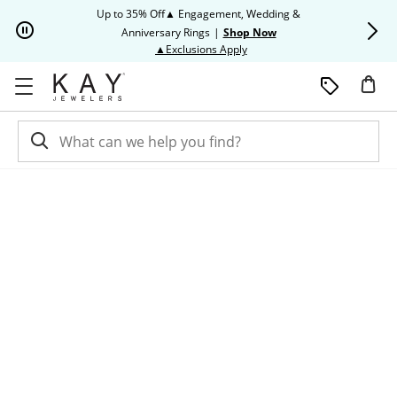
Skip to Content
Skip to Navigation
Skip to Offers
Up to 35% Off▲ Engagement, Wedding &
Up to 50% O
Anniversary Rings
|
Shop Now
This action will open modal dia
▲Exclusions Apply