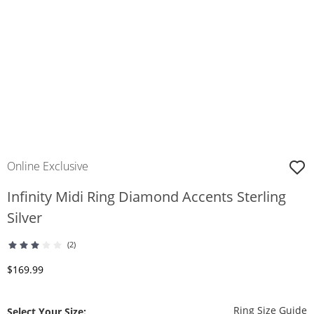
Online Exclusive
Infinity Midi Ring Diamond Accents Sterling
Silver
(2)
Discounted Price
$169.99
T
Ring Size Guide
Select Your Size: