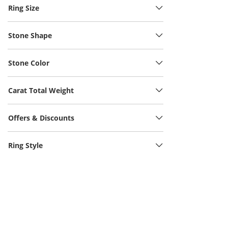
Ring Size
Stone Shape
Stone Color
Carat Total Weight
Offers & Discounts
Ring Style