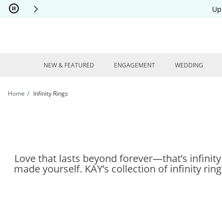
Skip to Content
Skip to Navigation
Skip to Offers
Up
NEW & FEATURED
ENGAGEMENT
WEDDING
Home
Infinity Rings
Love that lasts beyond forever—that’s infinit
made yourself. KAY’s collection of infinity rin