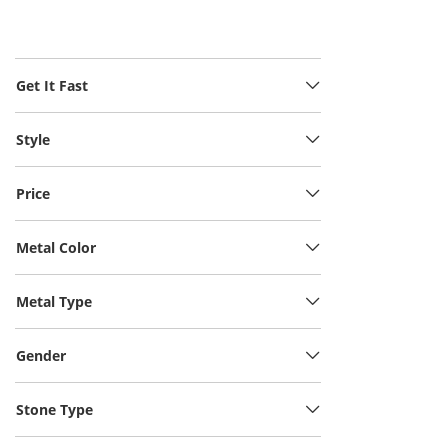
Get It Fast
Style
Price
Metal Color
Metal Type
Gender
Stone Type