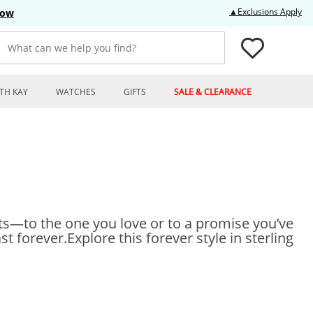
Thi
▲Exclusions Apply
Now
What can we help you find?
TH KAY
WATCHES
GIFTS
SALE & CLEARANCE
nts—to the one you love or to a promise you’ve
t forever.Explore this forever style in sterling