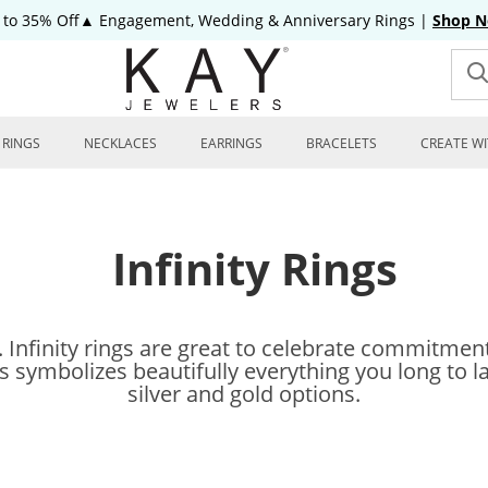
 to 35% Off▲ Engagement, Wedding & Anniversary Rings
|
Shop 
RINGS
NECKLACES
EARRINGS
BRACELETS
CREATE WI
Infinity Rings
y. Infinity rings are great to celebrate commitme
gs symbolizes beautifully everything you long to las
silver and gold options.