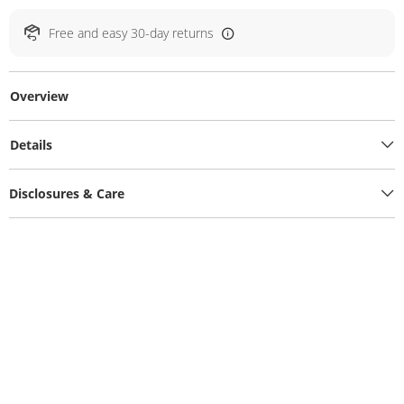
Free and easy 30-day returns
Overview
Details
Disclosures & Care