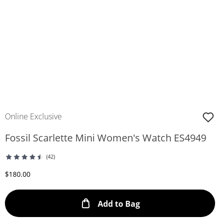
Online Exclusive
Fossil Scarlette Mini Women's Watch ES4949
(42)
Discounted Price
$180.00
This Action will ope
Add to Bag