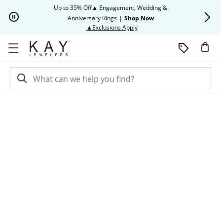
Skip to Content
Skip to Navigation
Skip to Offers
Up to 35% Off▲ Engagement, Wedding &
Up to 50% O
Anniversary Rings
|
Shop Now
This action will open modal dia
▲Exclusions Apply