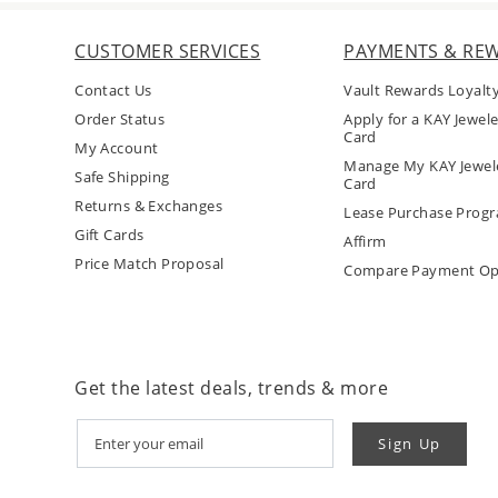
CUSTOMER SERVICES
PAYMENTS & RE
Contact Us
Vault Rewards Loyalt
Order Status
Apply for a KAY Jewele
Card
My Account
Manage My KAY Jewele
Safe Shipping
Card
Returns & Exchanges
Lease Purchase Prog
Gift Cards
Affirm
Price Match Proposal
Compare Payment Op
Get the latest deals, trends & more
Sign Up