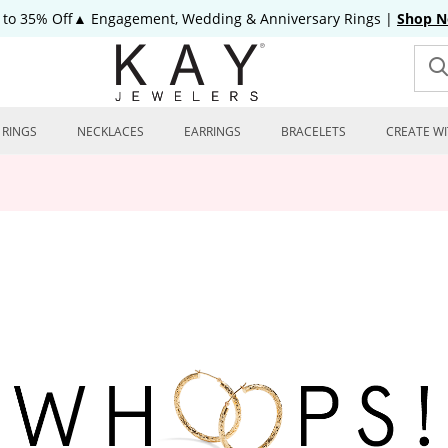
 to 35% Off▲ Engagement, Wedding & Anniversary Rings
|
Shop 
RINGS
NECKLACES
EARRINGS
BRACELETS
CREATE WI