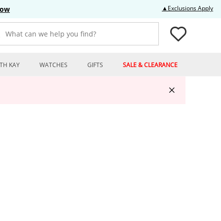
Thi
▲Exclusions Apply
Now
What can we help you find?
TH KAY
WATCHES
GIFTS
SALE & CLEARANCE