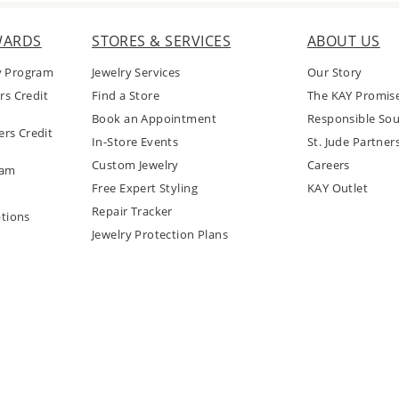
WARDS
STORES & SERVICES
ABOUT US
y Program
Jewelry Services
Our Story
rs Credit
Find a Store
The KAY Promis
Book an Appointment
Responsible Sou
rs Credit
In-Store Events
St. Jude Partner
Custom Jewelry
Careers
ram
Free Expert Styling
KAY Outlet
Repair Tracker
tions
Jewelry Protection Plans