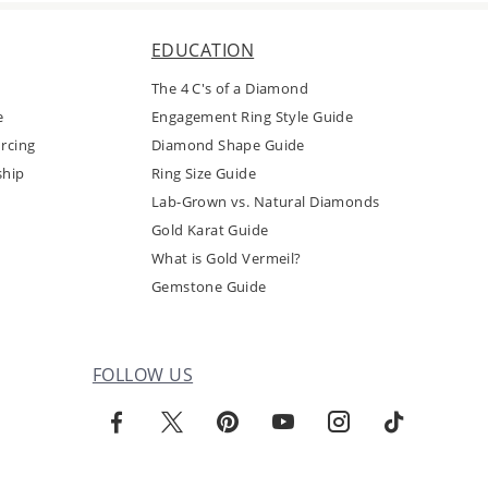
EDUCATION
The 4 C's of a Diamond
e
Engagement Ring Style Guide
rcing
Diamond Shape Guide
ship
Ring Size Guide
Lab-Grown vs. Natural Diamonds
Gold Karat Guide
What is Gold Vermeil?
Gemstone Guide
FOLLOW US