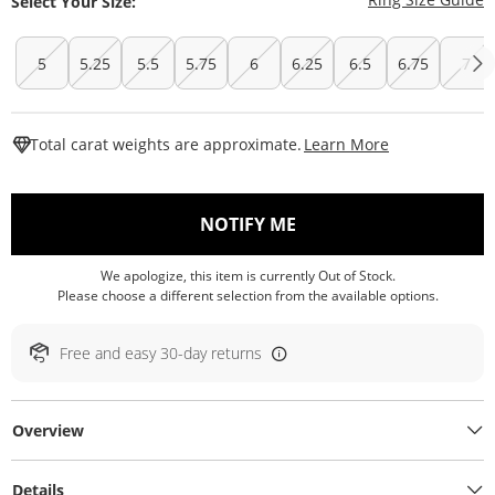
Select Your Size:
5
5.25
5.5
5.75
6
6.25
6.5
6.75
7
This Action W
Total carat weights are approximate.
Learn More
, THIS ACTION WILL O
NOTIFY ME
We apologize, this item is currently Out of Stock.
Please choose a different selection from the available options.
Free and easy 30-day returns
Overview
Details