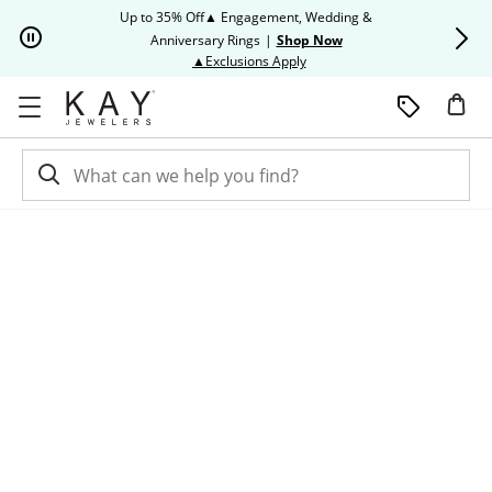
Skip to Content
Skip to Navigation
Skip to Offers
Up to 35% Off▲ Engagement, Wedding &
Up to 50% O
Anniversary Rings
|
Shop Now
This action will open modal dia
▲Exclusions Apply