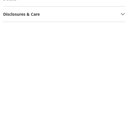
Disclosures & Care