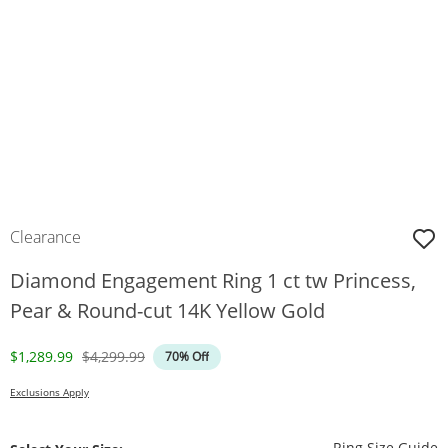
Clearance
Diamond Engagement Ring 1 ct tw Princess,
Pear & Round-cut 14K Yellow Gold
Discounted Price
Original Price
$1,289.99
$4,299.99
70% Off
Exclusions Apply
T
Ring Size Guide