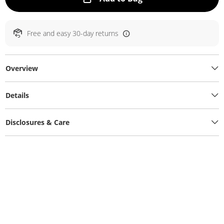
Free and easy 30-day returns
Overview
Details
Disclosures & Care