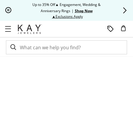
Skip to Content
Skip to Navigation
Skip to Offers
Up to 35% Off▲ Engagement, Wedding &
Up to 50% O
Anniversary Rings
|
Shop Now
This action will open modal dia
▲Exclusions Apply