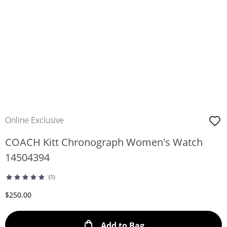
Online Exclusive
COACH Kitt Chronograph Women's Watch
14504394
(1)
Discounted Price
$250.00
This Action will ope
Add to Bag