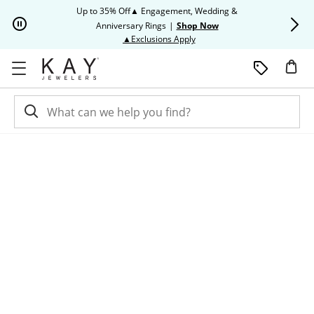
Skip to Content
Skip to Navigation
Skip to Offers
Up to 35% Off▲ Engagement, Wedding &
Up to 50% O
Anniversary Rings
|
Shop Now
This action will open modal dia
▲Exclusions Apply