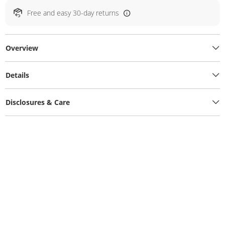
Free and easy 30-day returns
Overview
Details
Disclosures & Care