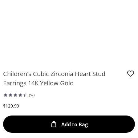
Children's Cubic Zirconia Heart Stud
Earrings 14K Yellow Gold
(57)
Discounted Price
$129.99
This Action will ope
Add to Bag