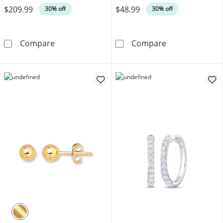
$209.99
$48.99
30% off
30% off
Cubic Zirconia Solitaire Stud Earrings Three-
Diamond Accent
Compare
Compare