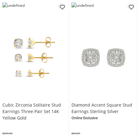
Cubic Zirconia Solitaire Stud
Diamond Accent Square Stud
Earrings Three-Pair Set 14K
Earrings Sterling Silver
Yellow Gold
Online Exclusive
$299.99
$69.99
Was
Was