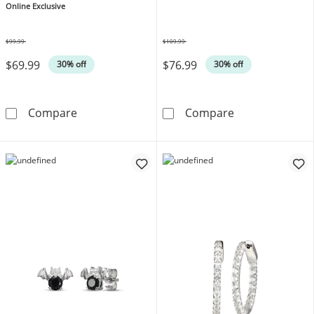
Online Exclusive
$99.99
$109.99
Was
Was
$69.99
$76.99
30% off
30% off
Endless Hoop Earrings 14K Yellow Gold 12m
Diamond Accent
Compare
Compare