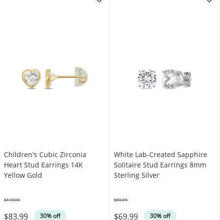
Children's Cubic Zirconia
White Lab-Created Sapphire
Heart Stud Earrings 14K
Solitaire Stud Earrings 8mm
Yellow Gold
Sterling Silver
$119.99
$99.99
Was
Was
$83.99
$69.99
30% off
30% off