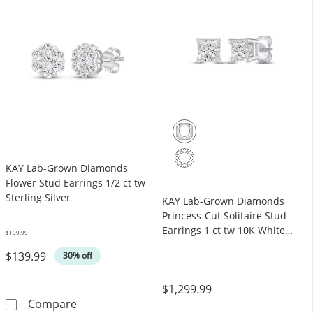
KAY Lab-Grown Diamonds
Flower Stud Earrings 1/2 ct tw
Sterling Silver
KAY Lab-Grown Diamonds
Princess-Cut Solitaire Stud
Earrings 1 ct tw 10K White
$199.99
Was
Gold (F/SI2)
$139.99
30% off
$1,299.99
KAY Lab-Grown Diamonds Flower Stud Earrings
Compare