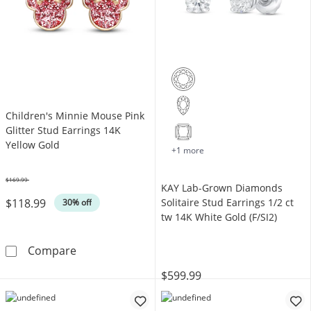
Children's Minnie Mouse Pink
Glitter Stud Earrings 14K
Yellow Gold
+1 more
$169.99
KAY Lab-Grown Diamonds
Was
$118.99
Solitaire Stud Earrings 1/2 ct
30% off
tw 14K White Gold (F/SI2)
Children's Minnie Mouse Pink Glitter Stud Ea
Compare
$599.99