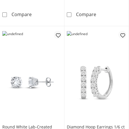
Cultured Pearl Stud Earrings 10K Yellow Gol
Endless Hoop 
Compare
Compare
Round White Lab-Created
Diamond Hoop Earrings 1/6 ct