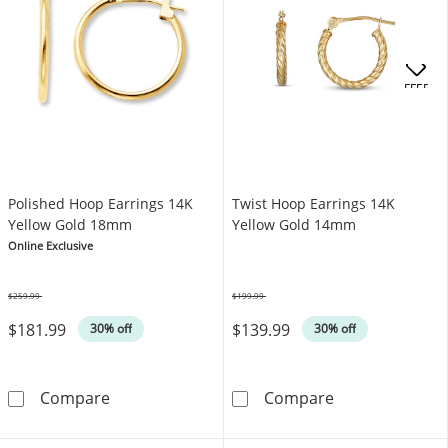
OFFERS
Polished Hoop Earrings 14K
Twist Hoop Earrings 14K
Yellow Gold 18mm
Yellow Gold 14mm
Online Exclusive
$259.99
$199.99
Was
Was
$181.99
$139.99
30% off
30% off
Polished Hoop Earrings 14K Yellow Gold 18
Twist Hoop Ear
Compare
Compare