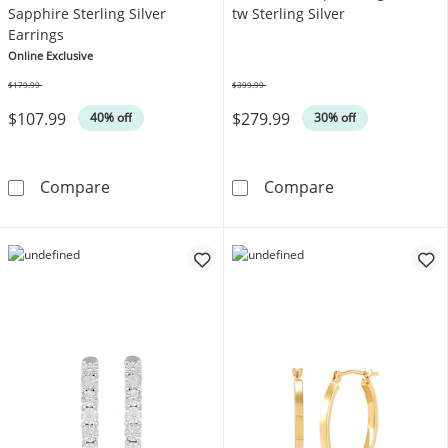
Sapphire Sterling Silver
tw Sterling Silver
Earrings
Online Exclusive
$179.99
$399.99
Was
Was
$107.99
$279.99
40% off
30% off
Round White Lab-Created Sapphire Sterling S
Diamond Hoop Ea
Compare
Compare