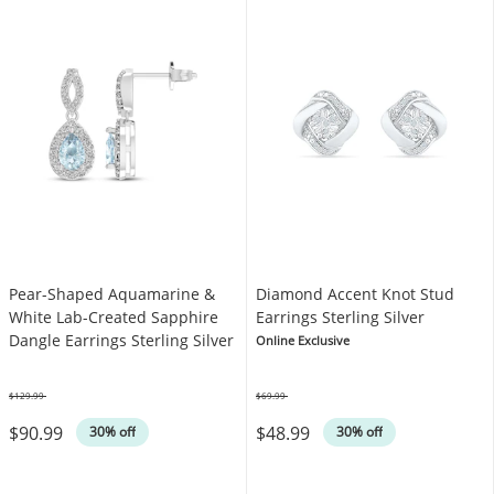
Pear-Shaped Aquamarine &
Diamond Accent Knot Stud
White Lab-Created Sapphire
Earrings Sterling Silver
Dangle Earrings Sterling Silver
Online Exclusive
$129.99
$69.99
Was
Was
$90.99
$48.99
30% off
30% off