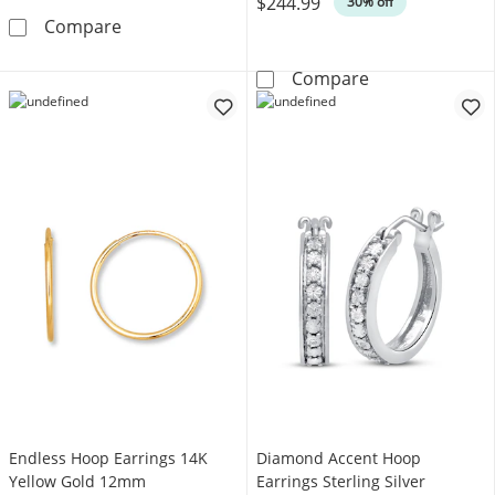
$244.99
30% off
Round-Cut White Lab-Created Sapphire Solitai
Compare
Round-Cut Diamo
Compare
Endless Hoop Earrings 14K
Diamond Accent Hoop
Yellow Gold 12mm
Earrings Sterling Silver