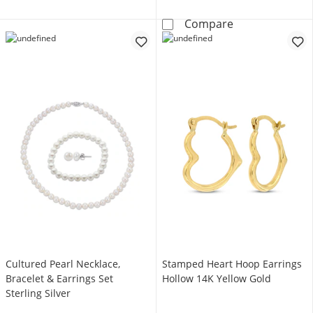
KAY Lab-Grown 
Compare
Cultured Pearl Necklace,
Stamped Heart Hoop Earrings
Bracelet & Earrings Set
Hollow 14K Yellow Gold
Sterling Silver