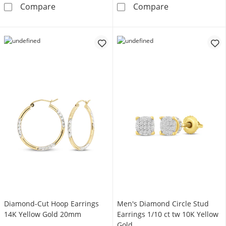
Pear-Shaped Aquamarine & White Lab-Created
Diamond Accent
Compare
Compare
Diamond-Cut Hoop Earrings
Men's Diamond Circle Stud
14K Yellow Gold 20mm
Earrings 1/10 ct tw 10K Yellow
Gold