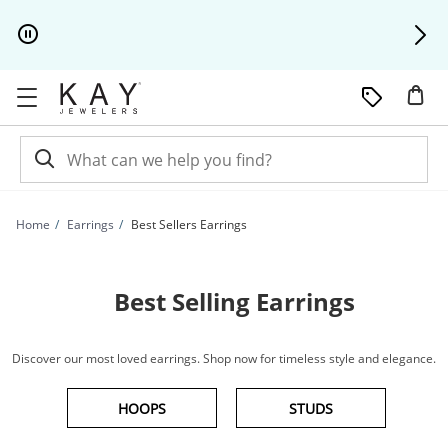
Skip to Content
Skip to Navigation
Skip to Offers
Home
Earrings
Best Sellers Earrings
Best Selling Earrings
Discover our most loved earrings. Shop now for timeless style and elegance.
HOOPS
STUDS