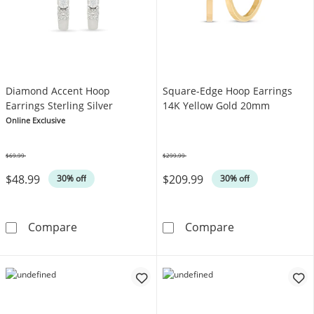
Diamond Accent Hoop
Square-Edge Hoop Earrings
Earrings Sterling Silver
14K Yellow Gold 20mm
Online Exclusive
$69.99
$299.99
Was
Was
$48.99
$209.99
30% off
30% off
Diamond Accent Hoop Earrings Sterling Silve
Square-Edge H
Compare
Compare