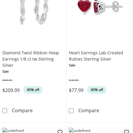
Diamond Twist Ribbon Hoop
Heart Earrings Lab-Created
Earrings 1/8 ct tw Sterling
Rubies Sterling Silver
Silver
Sale
Sale
$349.99
$129.99
Was
Was
$209.99
$77.99
40% off
40% off
Diamond Twist Ribbon Hoop Earrings 1/8 ct tw
Heart Earrings 
Compare
Compare