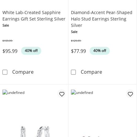
White Lab-Created Sapphire
Diamond-Accent Pear-Shaped
Earrings Gift Set Sterling Silver
Halo Stud Earrings Sterling
Silver
Sale
Sale
$159.99
$129.99
Was
Was
$95.99
$77.99
40% off
40% off
White Lab-Created Sapphire Earrings Gift Set 
Diamond-Accent
Compare
Compare