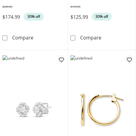
$249.99
$179.99
Was
Was
$174.99
$125.99
30% off
30% off
Cultured Pearl Necklace, Bracelet & Earrings S
Stamped Heart 
Compare
Compare