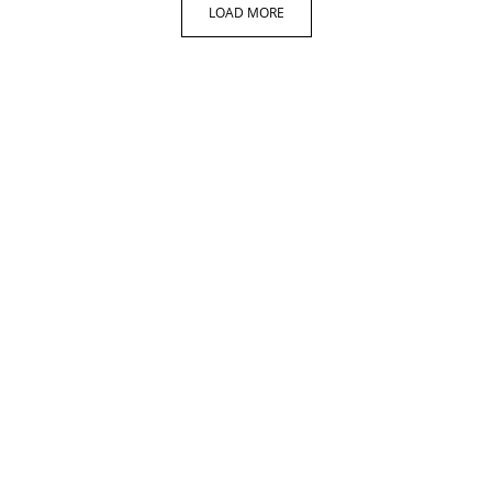
LOAD MORE