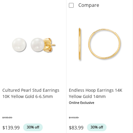
KAY Lab-Grown 
Compare
Cultured Pearl Stud Earrings
Endless Hoop Earrings 14K
10K Yellow Gold 6-6.5mm
Yellow Gold 14mm
Online Exclusive
$199.99
$119.99
Was
Was
$139.99
$83.99
30% off
30% off