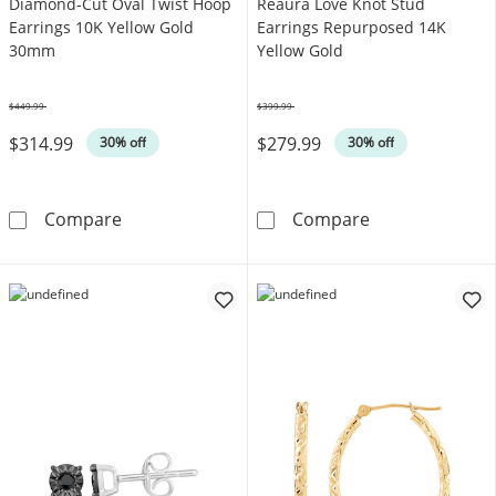
Diamond-Cut Oval Twist Hoop
Reaura Love Knot Stud
Earrings 10K Yellow Gold
Earrings Repurposed 14K
30mm
Yellow Gold
$449.99
$399.99
Was
Was
$314.99
$279.99
30% off
30% off
Diamond-Cut Oval Twist Hoop Earrings 10K 
Reaura Love Kn
Compare
Compare