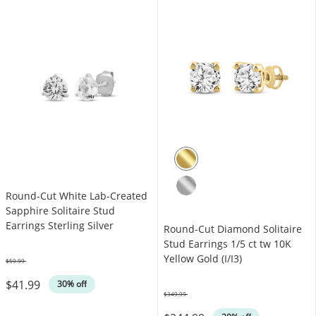
Round-Cut White Lab-Created
Sapphire Solitaire Stud
Earrings Sterling Silver
Round-Cut Diamond Solitaire
Stud Earrings 1/5 ct tw 10K
Yellow Gold (I/I3)
$59.99
Was
$41.99
30% off
$349.99
Was