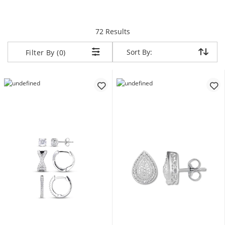
items returned.
72 Results
Sort By:
Sort By:
Filter By (0)