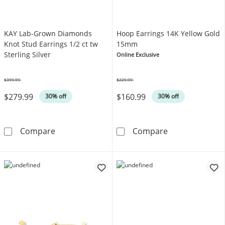
KAY Lab-Grown Diamonds
Hoop Earrings 14K Yellow Gold
Knot Stud Earrings 1/2 ct tw
15mm
Sterling Silver
Online Exclusive
$399.99
$229.99
Was
Was
$279.99
$160.99
30% off
30% off
KAY Lab-Grown Diamonds Knot Stud Earrings 1
Hoop Earrings
Compare
Compare