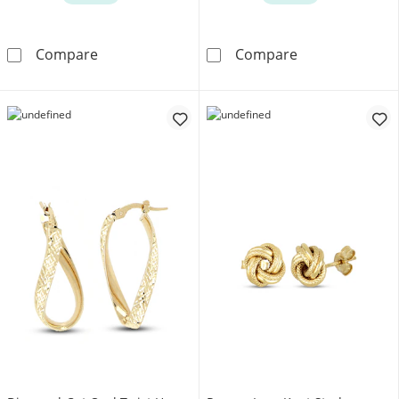
Children's Cubic Zirconia Heart Stud Earring
White Lab-Creat
Compare
Compare