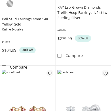
KAY Lab-Grown Diamonds
Trellis Hoop Earrings 1/2 ct tw
Sterling Silver
Ball Stud Earrings 4mm 14K
Yellow Gold
Online Exclusive
$399.99
Was
$279.99
30% off
$149.99
Was
$104.99
30% off
KAY Lab-Grown D
Compare
Ball Stud Earrings 4mm 14K Yellow Gold
Compare