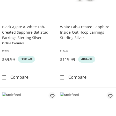
Black Agate & White Lab-
White Lab-Created Sapphire
Created Sapphire Bat Stud
Inside-Out Hoop Earrings
Earrings Sterling Silver
Sterling Silver
Online Exclusive
$99.99
$199.99
Was
Was
$69.99
$119.99
30% off
40% off
Black Agate & White Lab-Created Sapphire Bat
White Lab-Crea
Compare
Compare