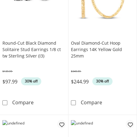
Round-Cut Black Diamond
Oval Diamond-Cut Hoop
Solitaire Stud Earrings 1/8 ct
Earrings 14K Yellow Gold
tw Sterling Silver (I3)
25mm
$139.99
$349.99
Was
Was
$97.99
$244.99
30% off
30% off
Round-Cut Black Diamond Solitaire Stud Earring
Oval Diamond-
Compare
Compare