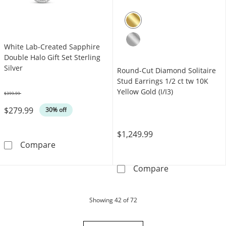
White Lab-Created Sapphire
Double Halo Gift Set Sterling
Silver
Round-Cut Diamond Solitaire
Stud Earrings 1/2 ct tw 10K
Yellow Gold (I/I3)
$399.99
Was
$279.99
30% off
$1,249.99
White Lab-Created Sapphire Double Halo Gift 
Compare
Round-Cut Diamo
Compare
products
Showing
42
of 72