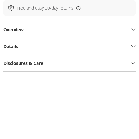
Free and easy 30-day returns
Overview
Details
Disclosures & Care