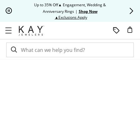
Skip to Content
Skip to Navigation
Skip to Offers
Up to 35% Off▲ Engagement, Wedding &
Up to 50% O
Anniversary Rings
|
Shop Now
This action will open modal dia
▲Exclusions Apply