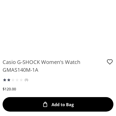
Casio G-SHOCK Women's Watch
GMAS140M-1A
(1)
Discounted Price
$120.00
This Action will ope
Add to Bag