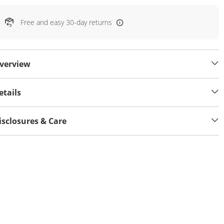
Free and easy 30-day returns
verview
etails
isclosures & Care