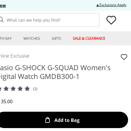
Thi
▲Exclusions Apply
Now
What can we help you find?
TH KAY
WATCHES
GIFTS
SALE & CLEARANCE
line Exclusive
asio G-SHOCK G-SQUAD Women's
igital Watch GMDB300-1
(2)
iscounted Price
135.00
This Action will open
Add to Bag