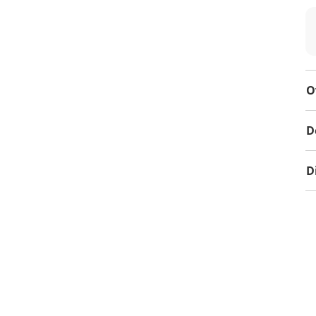
O
D
D