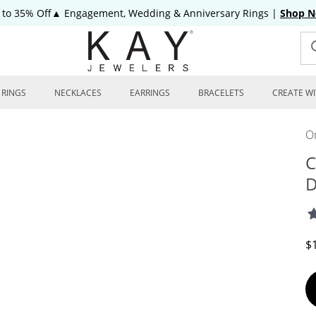
 to 35% Off▲ Engagement, Wedding & Anniversary Rings
|
Shop 
RINGS
NECKLACES
EARRINGS
BRACELETS
CREATE WI
On
C
D
D
$