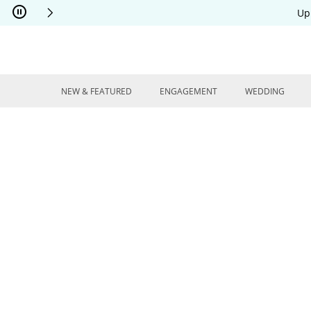
Skip to Content
Skip to Navigation
Skip to Offers
Up
NEW & FEATURED
ENGAGEMENT
WEDDING