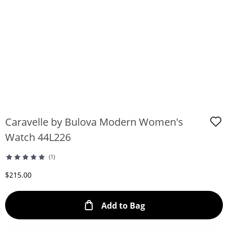
Caravelle by Bulova Modern Women's
Watch 44L226
(1)
Discounted Price
$215.00
This Action will ope
Add to Bag