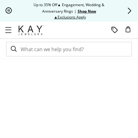
Skip to Content
Skip to Navigation
Skip to Offers
Up to 35% Off▲ Engagement, Wedding &
Up to 50% O
Anniversary Rings
|
Shop Now
This action will open modal dia
▲Exclusions Apply