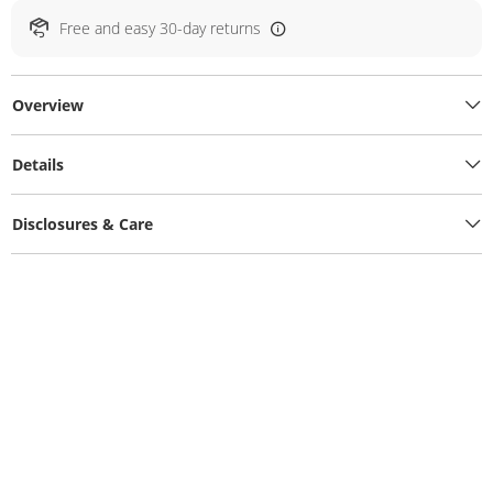
Free and easy 30-day returns
Overview
Details
Disclosures & Care