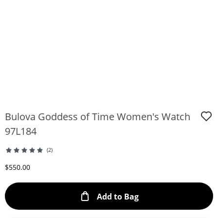
Bulova Goddess of Time Women's Watch
97L184
(2)
Discounted Price
$550.00
This Action will ope
Add to Bag