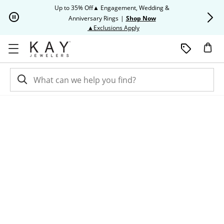
Skip to Content
Skip to Navigation
Skip to Offers
Up to 35% Off▲ Engagement, Wedding &
Up to 50% O
Anniversary Rings
|
Shop Now
This action will open modal dia
▲Exclusions Apply