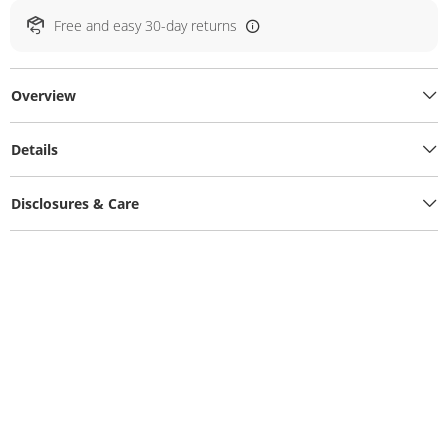
Free and easy 30-day returns
Overview
Details
Disclosures & Care