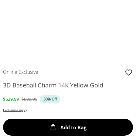
Online Exclusive
3D Baseball Charm 14K Yellow Gold
Discounted Price
Original Price
$629.99
$899.99
30% Off
Exclusions Apply
This Action will ope
Add to Bag