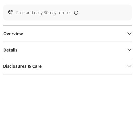
Free and easy 30-day returns
Overview
Details
Disclosures & Care