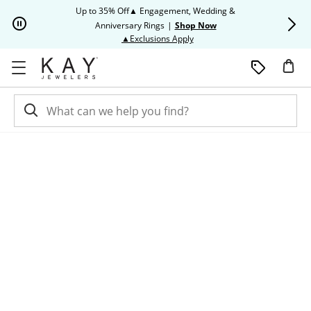
Skip to Content
Skip to Navigation
Skip to Offers
Up to 35% Off▲ Engagement, Wedding &
Up to 50% O
Anniversary Rings
|
Shop Now
This action will open modal dia
▲Exclusions Apply