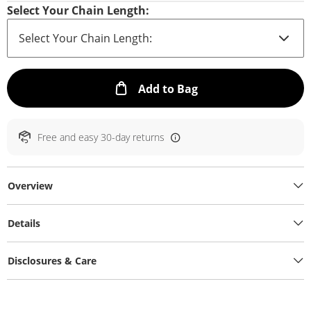
Select Your Chain Length:
This Action will ope
Add to Bag
Free and easy 30-day returns
Overview
Details
Disclosures & Care