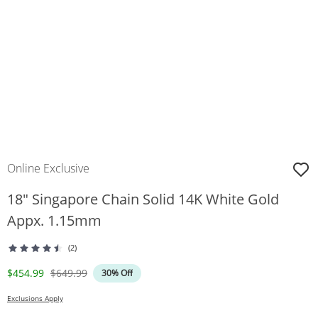
Online Exclusive
18" Singapore Chain Solid 14K White Gold
Appx. 1.15mm
(2)
Discounted Price
Original Price
$454.99
$649.99
30% Off
Exclusions Apply