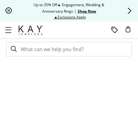
Skip to Content
Skip to Navigation
Skip to Offers
Up to 35% Off▲ Engagement, Wedding &
Up to 50% O
Anniversary Rings
|
Shop Now
This action will open modal dia
▲Exclusions Apply