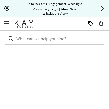
Skip to Content
Skip to Navigation
Skip to Offers
Up to 35% Off▲ Engagement, Wedding &
Up to 50% O
Anniversary Rings
|
Shop Now
This action will open modal dia
▲Exclusions Apply