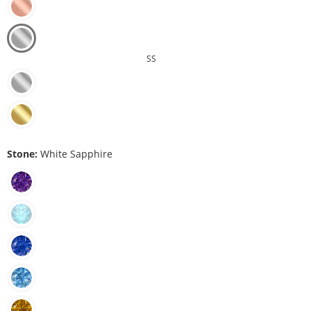
SS
Stone:
White Sapphire