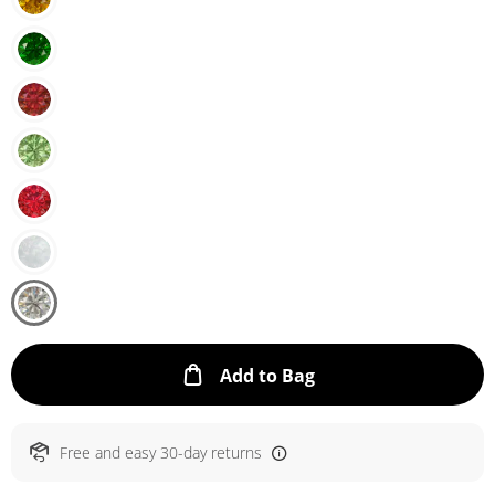
This Action will ope
Add to Bag
Free and easy 30-day returns