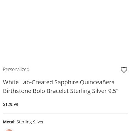
Personalized
White Lab-Created Sapphire Quinceañera
Birthstone Bolo Bracelet Sterling Silver 9.5"
Discounted Price
$129.99
Metal:
Sterling Silver