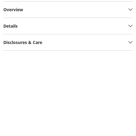
Overview
Details
Disclosures & Care