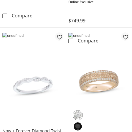
Online Exclusive
Now + Forever Men's Wedding Band Titani
Compare
$749.99
Now + Forever 
Compare
Now + Forever Diamond Twist