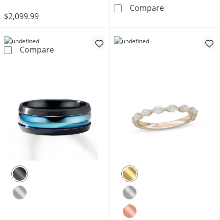
Now + Forever 
Compare
$2,099.99
Neil Lane Premiere Marquise & Round-Cut Di
Compare