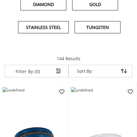
DIAMOND
GOLD
STAINLESS STEEL
TUNGSTEN
items returned.
144 Results
Sort By:
Sort By:
Filter By (0)