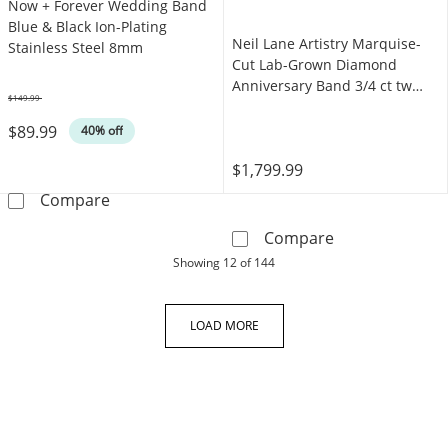
Now + Forever Wedding Band
Blue & Black Ion-Plating
Neil Lane Artistry Marquise-
Stainless Steel 8mm
Cut Lab-Grown Diamond
Anniversary Band 3/4 ct tw
$149.99
14K Yellow Gold
Was
$89.99
40% off
$1,799.99
Now + Forever Wedding Band Blue & Black Ion
Compare
Neil Lane Arti
Compare
products
Showing
12
of 144
LOAD MORE