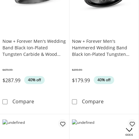
Now + Forever Men's Wedding
Now + Forever Men's
Band Black Ion-Plated
Hammered Wedding Band
Tungsten Carbide & Wood
Black Ion-Plated Tungsten
Inlay
Carbide 7mm
$479.99
$299.99
Was
Was
$287.99
$179.99
40% off
40% off
Now + Forever Men's Wedding Band Black Io
Now + Forever
Compare
Compare
OFFERS