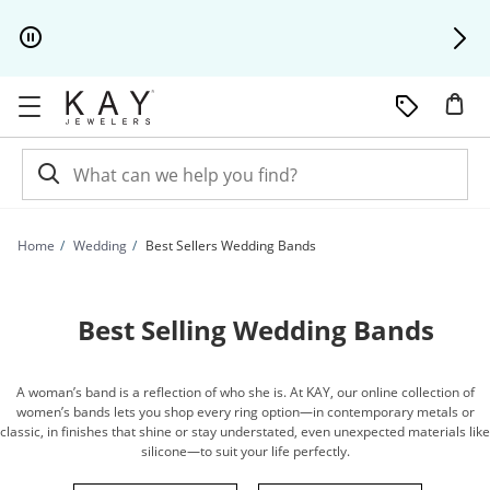
Skip to Content
Skip to Navigation
Skip to Offers
Home
Wedding
Best Sellers Wedding Bands
Best Selling Wedding Bands
A woman’s band is a reflection of who she is. At KAY, our online collection of
women’s bands lets you shop every ring option—in contemporary metals or
classic, in finishes that shine or stay understated, even unexpected materials like
silicone—to suit your life perfectly.