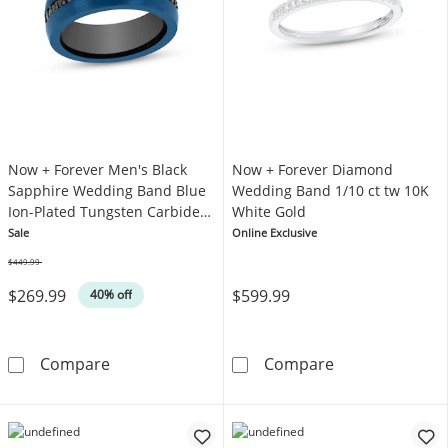
Now + Forever Men's Black
Now + Forever Diamond
Sapphire Wedding Band Blue
Wedding Band 1/10 ct tw 10K
Ion-Plated Tungsten Carbide
White Gold
8mm
Sale
Online Exclusive
$449.99
Was
$269.99
$599.99
40% off
Now + Forever Men's Black Sapphire Weddin
Now + Forever
Compare
Compare