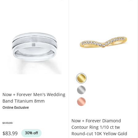
Now + Forever Men's Wedding
Band Titanium 8mm
Online Exclusive
Now + Forever Diamond
$119.99
Was
Contour Ring 1/10 ct tw
$83.99
30% off
Round-cut 10K Yellow Gold