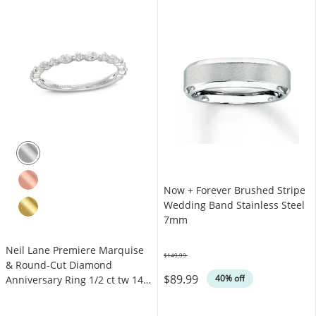
Now + Forever Brushed Stripe
Wedding Band Stainless Steel
7mm
Neil Lane Premiere Marquise
$149.99
Was
& Round-Cut Diamond
$89.99
40% off
Anniversary Ring 1/2 ct tw 14K
White Gold