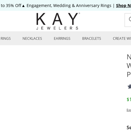
 to 35% Off▲ Engagement, Wedding & Anniversary Rings
|
Shop 
RINGS
NECKLACES
EARRINGS
BRACELETS
CREATE WI
N
W
P
D
$
Exc
S