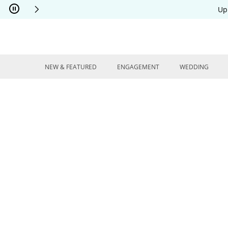
Skip to Content
Skip to Navigation
Skip to Offers
Up
NEW & FEATURED
ENGAGEMENT
WEDDING