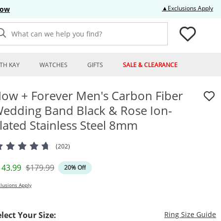
Thi
▲Exclusions Apply
Now
What can we help you find?
TH KAY
WATCHES
GIFTS
SALE & CLEARANCE
ow + Forever Men's Carbon Fiber
edding Band Black & Rose Ion-
lated Stainless Steel 8mm
(202)
iscounted Price
Original Price
143.99
$179.99
20% Off
lusions Apply
T
elect Your Size:
Ring Size Guide