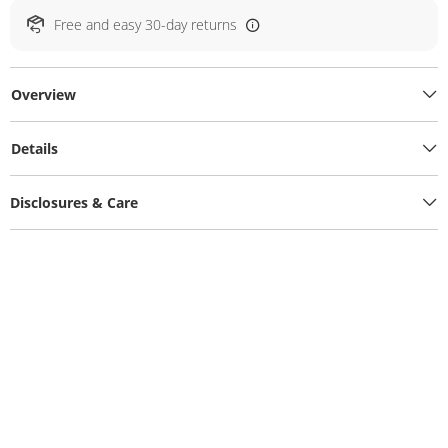
Free and easy 30-day returns
Overview
Details
Disclosures & Care