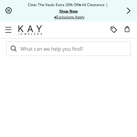
Skip to Content
Skip to Navigation
Skip to Offers
Clear The Vault: Extra 30% Off● All Clearance
|
Up to 50% O
Shop Now
This action will open modal dia
●Exclusions Apply