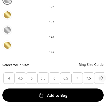
10K
10K
14K
14K
T
Ring Size Guide
Select Your Size:
4
4.5
5
5.5
6
6.5
7
7.5
8
This Action will ope
Add to Bag