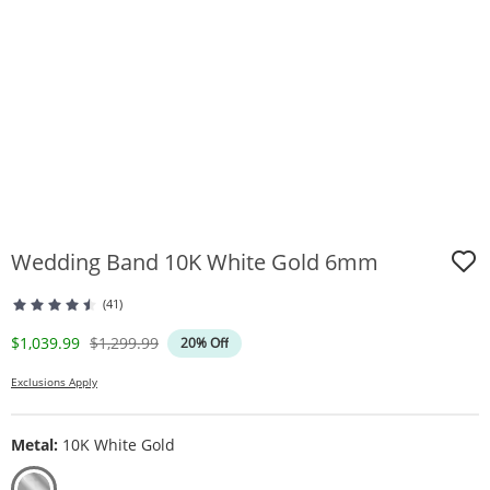
Wedding Band 10K White Gold 6mm
(41)
Discounted Price
Original Price
$1,039.99
$1,299.99
20% Off
Exclusions Apply
Metal:
10K White Gold