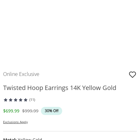
Online Exclusive
Twisted Hoop Earrings 14K Yellow Gold
(11)
Discounted Price
Original Price
$699.99
$999.99
30% Off
Exclusions Apply
Metal:
Yellow Gold