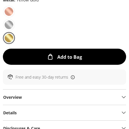
This Action will ope
Add to Bag
Free and easy 30-day returns
Overview
Details
Disclosures & Care