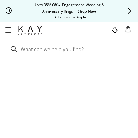
Skip to Content
Skip to Navigation
Skip to Offers
Up to 35% Off▲ Engagement, Wedding &
Up to 50% O
Anniversary Rings
|
Shop Now
This action will open modal dia
▲Exclusions Apply