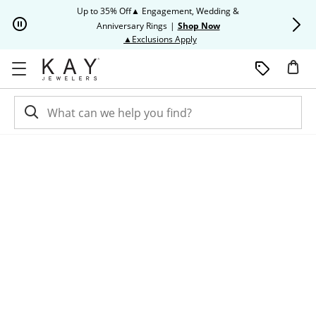
Skip to Content
Skip to Navigation
Skip to Offers
Up to 35% Off▲ Engagement, Wedding &
Up to 50% O
Anniversary Rings
|
Shop Now
This action will open modal dia
▲Exclusions Apply