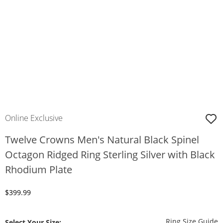
Online Exclusive
Twelve Crowns Men's Natural Black Spinel
Octagon Ridged Ring Sterling Silver with Black
Rhodium Plate
Discounted Price
$399.99
T
Ring Size Guide
Select Your Size: