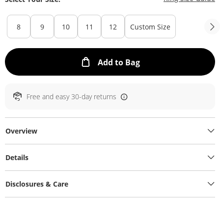
8
9
10
11
12
Custom Size
This Action will ope
Add to Bag
Free and easy 30-day returns
Overview
Details
Disclosures & Care