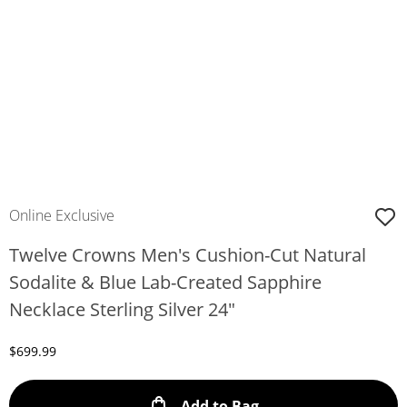
Online Exclusive
Twelve Crowns Men's Cushion-Cut Natural
Sodalite & Blue Lab-Created Sapphire
Necklace Sterling Silver 24"
Discounted Price
$699.99
This Action will ope
Add to Bag