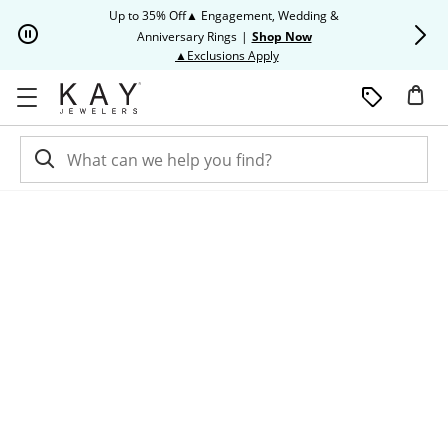
Skip to Content
Skip to Navigation
Skip to Offers
Up to 35% Off▲ Engagement, Wedding &
Up to 50% O
Anniversary Rings
|
Shop Now
This action will open modal dia
▲Exclusions Apply