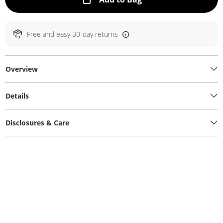
Free and easy 30-day returns
Overview
Details
Disclosures & Care