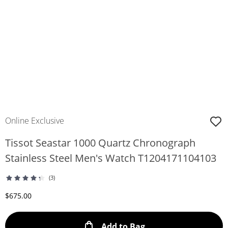
Online Exclusive
Tissot Seastar 1000 Quartz Chronograph
Stainless Steel Men's Watch T1204171104103
(3)
Discounted Price
$675.00
This Action will ope
Add to Bag