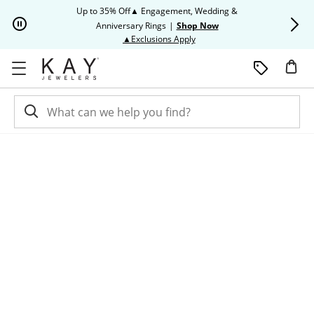
Skip to Content
Skip to Navigation
Skip to Offers
Up to 35% Off▲ Engagement, Wedding &
Up to 50% O
Anniversary Rings
|
Shop Now
This action will open modal dia
▲Exclusions Apply