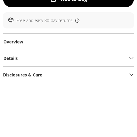
Free and easy 30-day returns
Overview
Details
Disclosures & Care