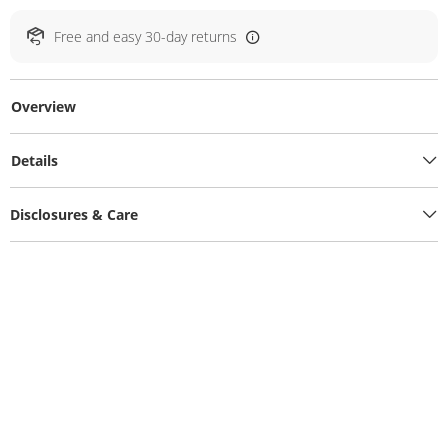
Free and easy 30-day returns
Overview
Details
Disclosures & Care