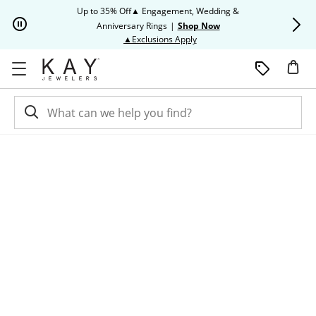
Skip to Content
Skip to Navigation
Skip to Offers
Up to 35% Off▲ Engagement, Wedding &
Up to 50% O
Anniversary Rings
|
Shop Now
This action will open modal dia
▲Exclusions Apply