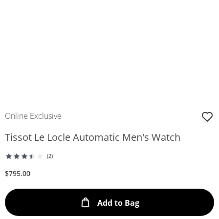
Online Exclusive
Tissot Le Locle Automatic Men's Watch
(2)
Discounted Price
$795.00
This Action will ope
Add to Bag