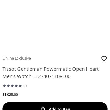
Online Exclusive
Tissot Gentleman Powermatic Open Heart
Men’s Watch T1274071108100
(1)
Discounted Price
$1,025.00
This Action will ope
Add to Bag