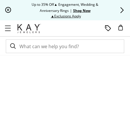
Skip to Content
Skip to Navigation
Skip to Offers
Up to 35% Off▲ Engagement, Wedding &
Up to 50% O
Anniversary Rings
|
Shop Now
This action will open modal dia
▲Exclusions Apply