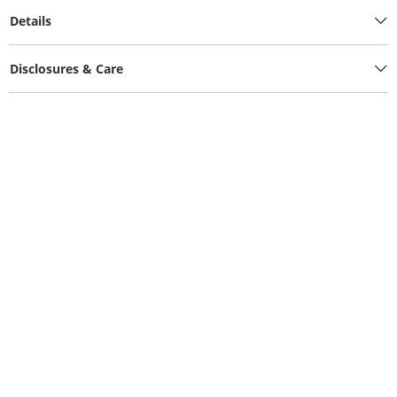
Details
Disclosures & Care