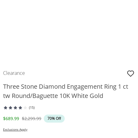
Clearance
Three Stone Diamond Engagement Ring 1 ct
tw Round/Baguette 10K White Gold
(15)
Discounted Price
Original Price
$689.99
$2,299.99
70% Off
Exclusions Apply