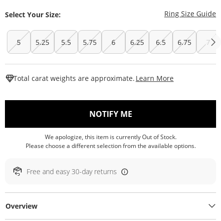
T
Ring Size Guide
Select Your Size:
5
5.25
5.5
5.75
6
6.25
6.5
6.75
7
This Action W
Total carat weights are approximate.
Learn More
, THIS ACTION WILL O
NOTIFY ME
We apologize, this item is currently Out of Stock.
Please choose a different selection from the available options.
Free and easy 30-day returns
Overview