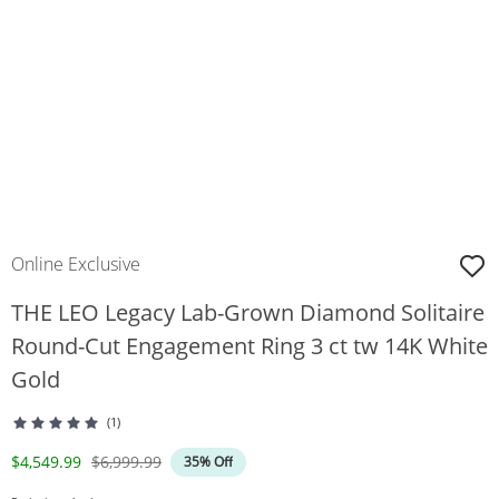
Online Exclusive
THE LEO Legacy Lab-Grown Diamond Solitaire
Round-Cut Engagement Ring 3 ct tw 14K White
Gold
(1)
Discounted Price
Original Price
$4,549.99
$6,999.99
35% Off