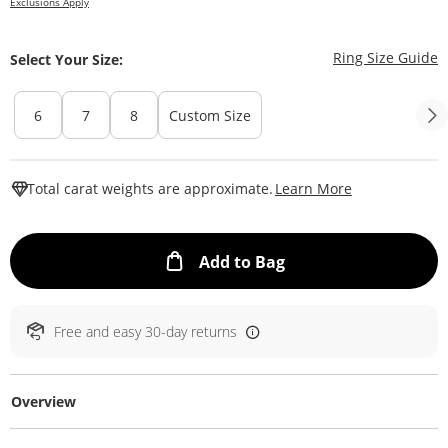
Exclusions Apply
T
Ring Size Guide
Select Your Size:
6
7
8
Custom Size
This Action W
Total carat weights are approximate.
Learn More
This Action will ope
Add to Bag
Free and easy 30-day returns
Overview