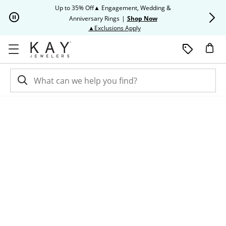
Skip to Content
Skip to Navigation
Skip to Offers
Up to 35% Off▲ Engagement, Wedding &
Up to 50% O
Anniversary Rings
|
Shop Now
This action will open modal dia
▲Exclusions Apply