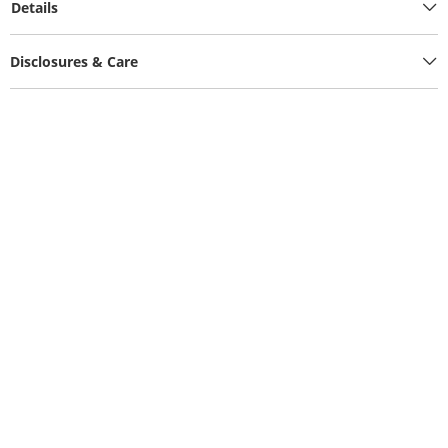
Details
Disclosures & Care