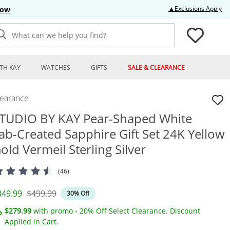
Thi
▲Exclusions Apply
Now
What can we help you find?
TH KAY
WATCHES
GIFTS
SALE & CLEARANCE
learance
TUDIO BY KAY Pear-Shaped White
ab-Created Sapphire Gift Set 24K Yellow
old Vermeil Sterling Silver
(46)
iscounted Price
Original Price
349.99
$499.99
30% Off
$279.99
with promo - 20% Off Select Clearance. Discount
Applied in Cart.