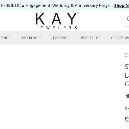
 to 35% Off▲ Engagement, Wedding & Anniversary Rings
|
Shop 
RINGS
NECKLACES
EARRINGS
BRACELETS
CREATE WI
C
S
L
G
D
$