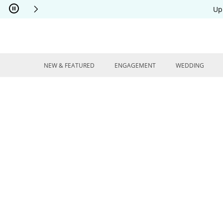
Skip to Content
Skip to Navigation
Skip to Offers
Up
NEW & FEATURED
ENGAGEMENT
WEDDING