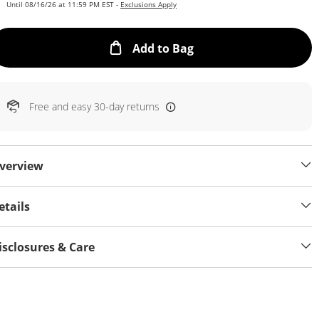
Until 08/16/26 at 11:59 PM EST -
Exclusions Apply
This Action will open
Add to Bag
Free and easy 30-day returns
verview
etails
isclosures & Care