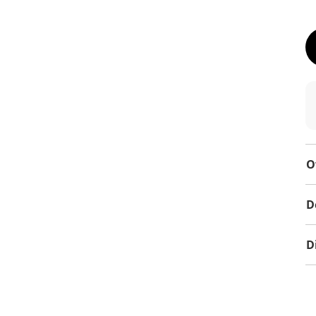
O
D
D