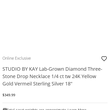
Online Exclusive
STUDIO BY KAY Lab-Grown Diamond Three-
Stone Drop Necklace 1/4 ct tw 24K Yellow
Gold Vermeil Sterling Silver 18"
Discounted Price
$349.99
This Action W
Total carat weights are approximate.
Learn More