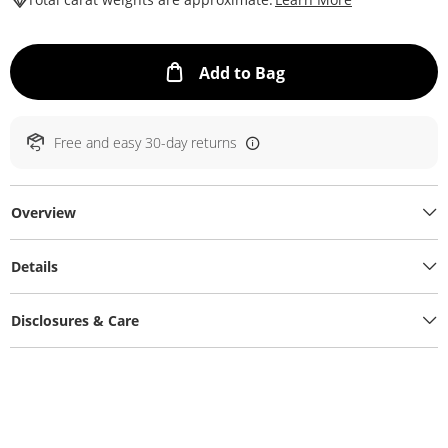
This Action will ope
Add to Bag
Free and easy 30-day returns
Overview
Details
Disclosures & Care