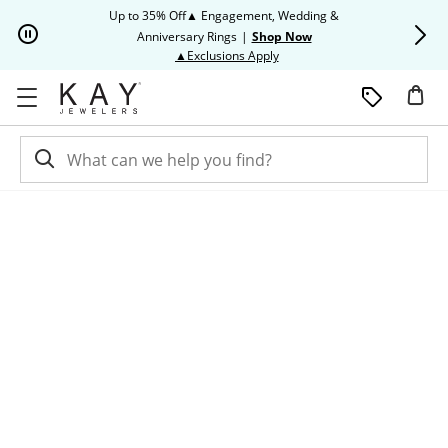
Skip to Content
Skip to Navigation
Skip to Offers
Up to 35% Off▲ Engagement, Wedding &
Up to 50% O
Anniversary Rings
|
Shop Now
This action will open modal dia
▲Exclusions Apply