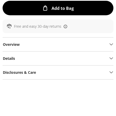
This Action will ope
Add to Bag
Free and easy 30-day returns
Overview
Details
Disclosures & Care