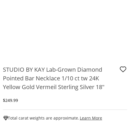
STUDIO BY KAY Lab-Grown Diamond
Pointed Bar Necklace 1/10 ct tw 24K
Yellow Gold Vermeil Sterling Silver 18"
Discounted Price
$249.99
This Action W
Total carat weights are approximate.
Learn More