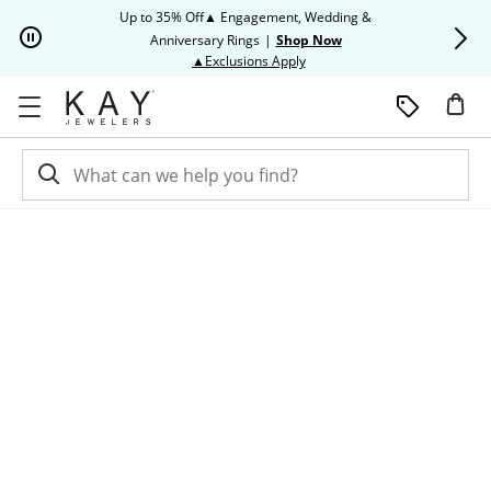
Skip to Content
Skip to Navigation
Skip to Offers
Up to 35% Off▲ Engagement, Wedding &
Up to 50% O
Anniversary Rings
|
Shop Now
This action will open modal dia
▲Exclusions Apply