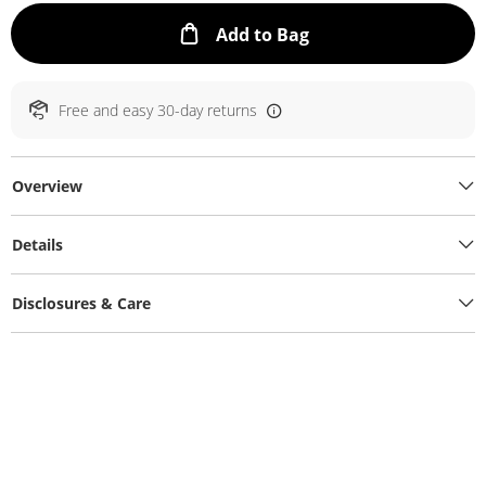
This Action will ope
Add to Bag
Free and easy 30-day returns
Overview
Details
Disclosures & Care