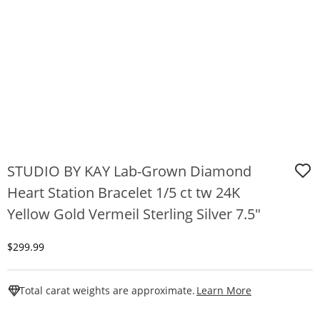
STUDIO BY KAY Lab-Grown Diamond
Heart Station Bracelet 1/5 ct tw 24K
Yellow Gold Vermeil Sterling Silver 7.5"
Discounted Price
$299.99
This Action W
Total carat weights are approximate.
Learn More