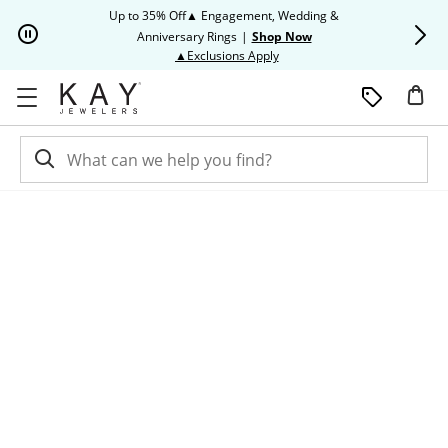
Skip to Content
Skip to Navigation
Skip to Offers
Up to 35% Off▲ Engagement, Wedding &
Up to 50% O
Anniversary Rings
|
Shop Now
This action will open modal dia
▲Exclusions Apply