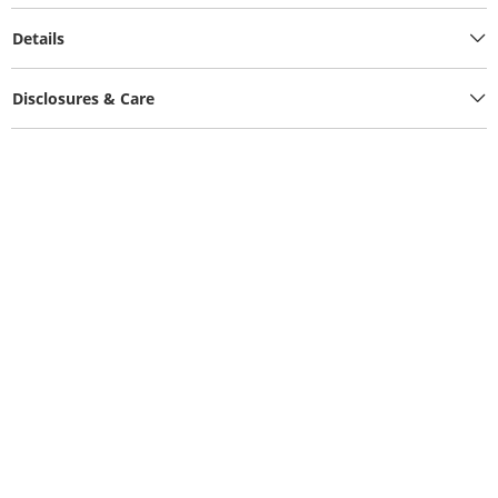
Details
Disclosures & Care