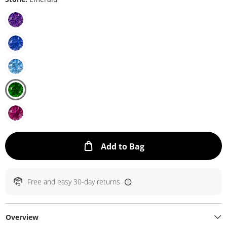
This Action will ope
Add to Bag
Free and easy 30-day returns
Overview