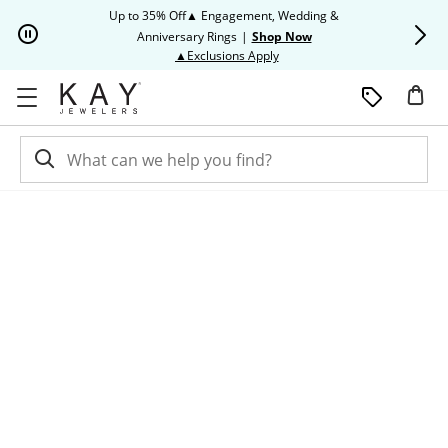
Skip to Content
Skip to Navigation
Skip to Offers
Up to 35% Off▲ Engagement, Wedding &
Up to 50% O
Anniversary Rings
|
Shop Now
This action will open modal dia
▲Exclusions Apply