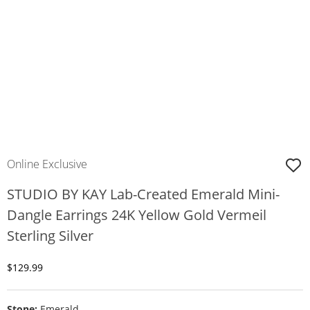
Online Exclusive
STUDIO BY KAY Lab-Created Emerald Mini-
Dangle Earrings 24K Yellow Gold Vermeil
Sterling Silver
Discounted Price
$129.99
Stone:
Emerald