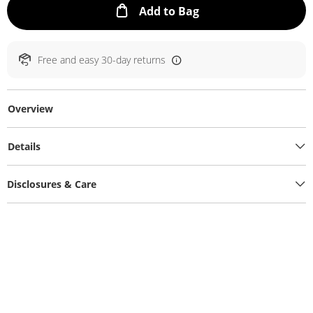
This Action will ope
Add to Bag
Free and easy 30-day returns
Overview
Details
Disclosures & Care