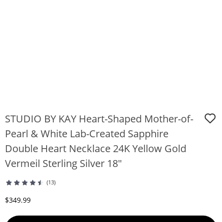
STUDIO BY KAY Heart-Shaped Mother-of-
Pearl & White Lab-Created Sapphire
Double Heart Necklace 24K Yellow Gold
Vermeil Sterling Silver 18"
(13)
Discounted Price
$349.99