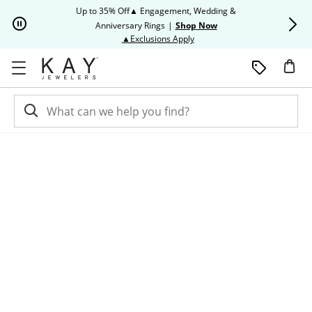
Skip to Content
Skip to Navigation
Skip to Offers
Up to 35% Off▲ Engagement, Wedding &
Up to 50% O
Anniversary Rings
|
Shop Now
This action will open modal dia
▲Exclusions Apply